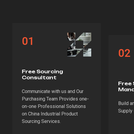
01
02
Free Sourcing
Consultant
Free 
Man
Communicate with us and Our
Purchasing Team Provides one-
Build a
on-one Professional Solutions
Supply 
on China Industrial Product
Sourcing Services.