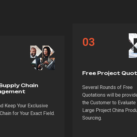
03
Free Project Quo
Supply Chain
Several Rounds of Free
agement
Quotations will be provid
the Customer to Evaluate 
nd Keep Your Exclusive
Large Project China Prod
Chain for Your Exact Field.
Sourcing.