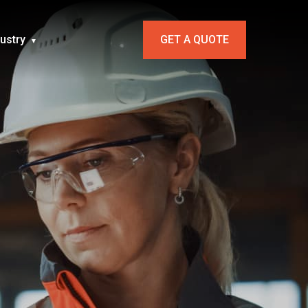
dustry
GET A QUOTE