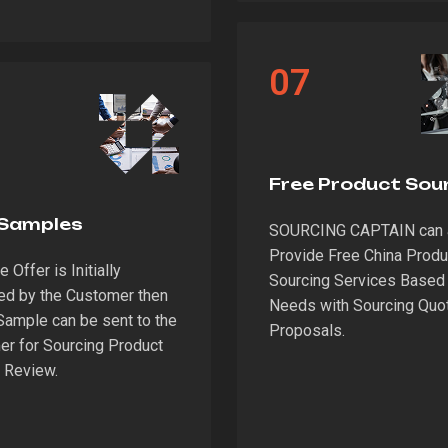
07
Free Product Sou
 Samples
SOURCING CAPTAIN can 
Provide Free China Produ
 Offer is Initially
Sourcing Services Based 
ed by the Customer then
Needs with Sourcing Quo
Sample can be sent to the
Proposals.
r for Sourcing Product
 Review.