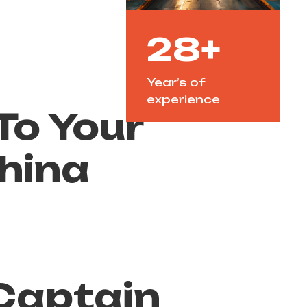
28+
Year’s of
experience
o Your
hina
y
Captain