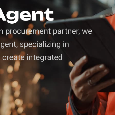
Agent
in procurement partner, we
ent, specializing in
o create integrated