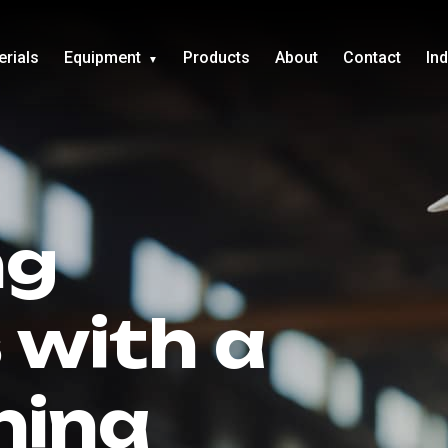
erials
Equipment
Products
About
Contact
In
ng
 with a
hina