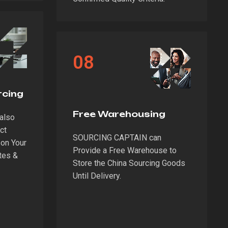
08
rcing
Free Warehousing
also
ct
SOURCING CAPTAIN can
on Your
Provide a Free Warehouse to
tes &
Store the China Sourcing Goods
Until Delivery.