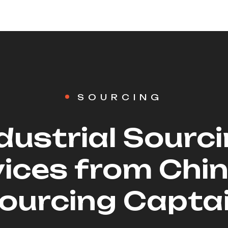
SOURCING
dustrial Sourc
ices from Chi
ourcing Capta