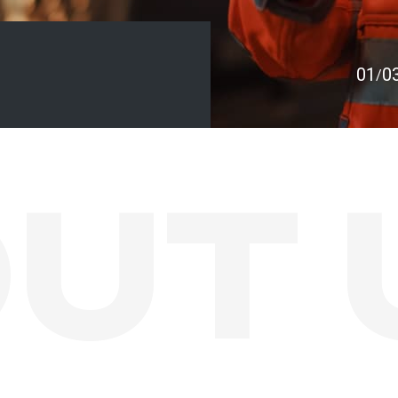
01
0
/
UT 