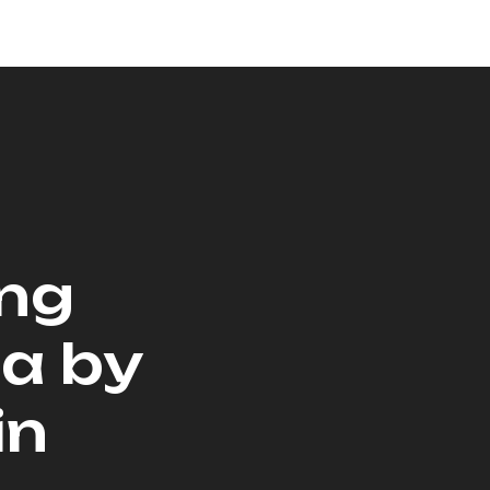
ing
na by
in