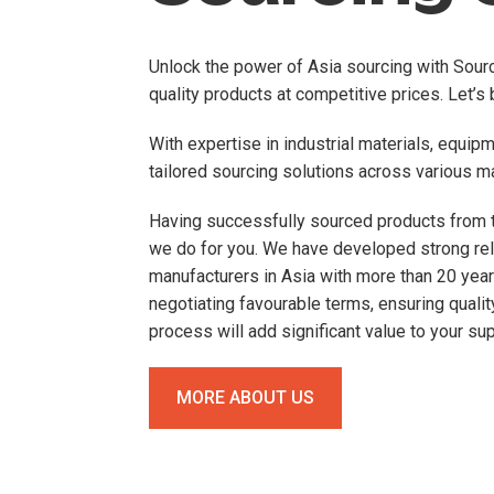
Unlock the power of Asia sourcing with Sourci
quality products at competitive prices. Let’s b
With expertise in industrial materials, equip
tailored sourcing solutions across various m
Having successfully sourced products from t
we do for you. We have developed strong rel
manufacturers in Asia with more than 20 year
negotiating favourable terms, ensuring qualit
process will add significant value to your sup
MORE ABOUT US