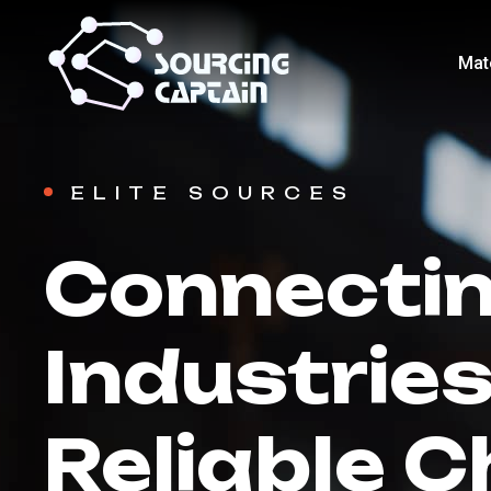
Mat
ELITE SOURCES
Connecti
Industries
Reliable C