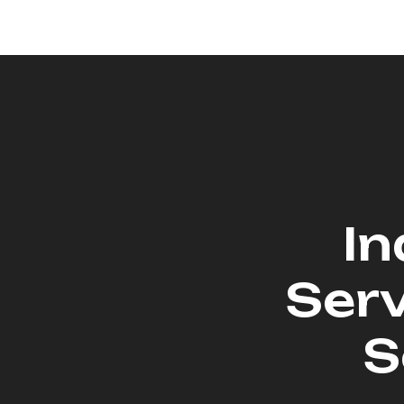
In
Serv
S