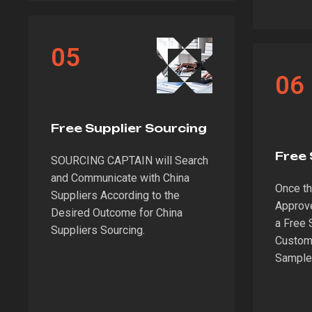
05
06
Free Supplier Sourcing
Free
SOURCING CAPTAIN will Search
and Communicate with China
Once the
Suppliers According to the
Approv
Desired Outcome for China
a Free 
Suppliers Sourcing.
Custome
Sample