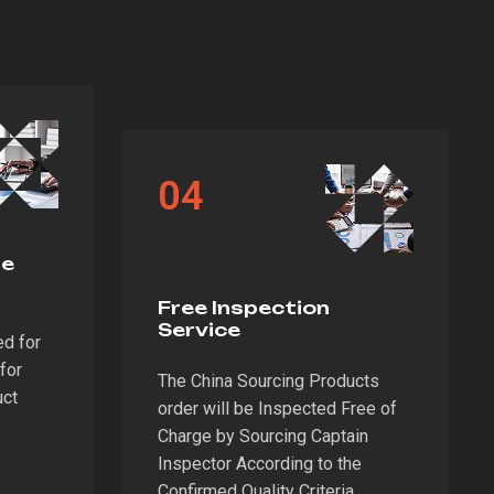
04
te
Free Inspection
Service
ed for
for
The China Sourcing Products
uct
order will be Inspected Free of
Charge by Sourcing Captain
Inspector According to the
Confirmed Quality Criteria.