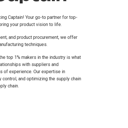
ng Captain! Your go-to partner for top-
ring your product vision to life.
ment, and product procurement, we offer
anufacturing techniques.
he top 1% makers in the industry is what
ationships with suppliers and
s of experience. Our expertise in
y control, and optimizing the supply chain
ply chain.