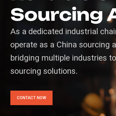
Sourcing 
As a dedicated industrial cha
operate as a China sourcing ag
bridging multiple industries t
sourcing solutions.
CONTACT NOW