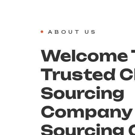
ABOUT US
Welcome T
Trusted C
Sourcing
Compan
Sourcing 