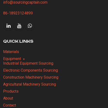
info@sourcingcaptain.com
86-18923124899
QUICK LINKS
Materials
Equipment
Industrial Equipment Sourcing
Electronic Components Sourcing
Construction Machinery Sourcing
Agricultural Machinery Sourcing
Products
About
Contact