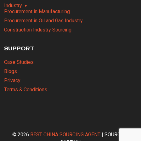
Industry
Procurement in Manufacturing
Procurement in Oil and Gas Industry
Construction Industry Sourcing
SUPPORT
Case Studies
Blogs
Privacy
Terms & Conditions
© 2026
BEST CHINA SOURCING AGENT
| SOURCING