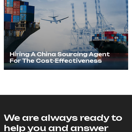
Hiring A China Sourcing Agent
For The Cost-Effectiveness
We are always ready to
help you and answer