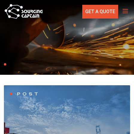
GET A QUOTE
POST