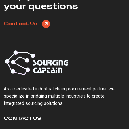
your questions
Contact Us
As a ‌dedicated industrial chain procurement partner‌, we
specialize in bridging multiple industries to create
integrated sourcing solutions.
CONTACT US