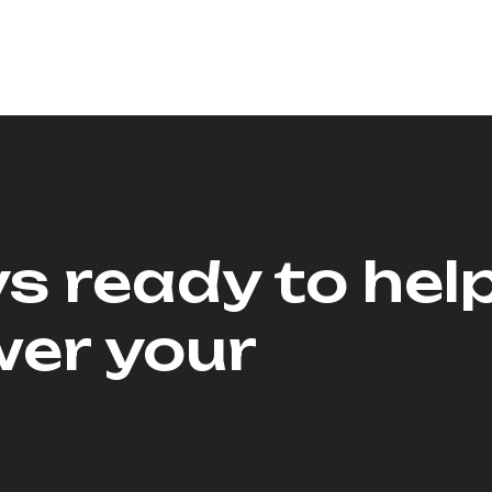
s ready to hel
er your