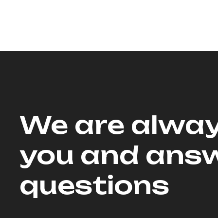
We are alway
you and answ
questions