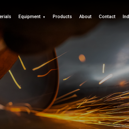
erials
Equipment
Products
About
Contact
In