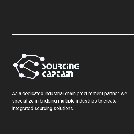
As a ‌dedicated industrial chain procurement partner‌, we
specialize in bridging multiple industries to create
integrated sourcing solutions.