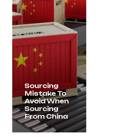
Sourcing
Mistake To
Avoid When
Sourcing
From China