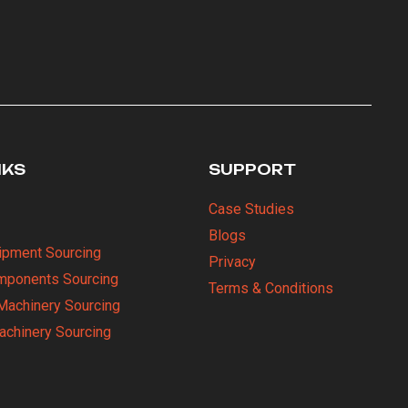
NKS
SUPPORT
Case Studies
Blogs
uipment Sourcing
Privacy
omponents Sourcing
Terms & Conditions
Machinery Sourcing
Machinery Sourcing