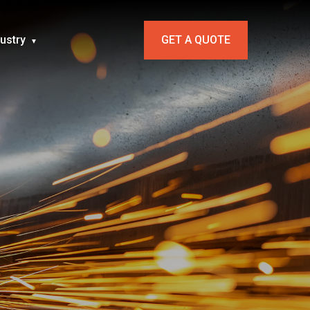
dustry
GET A QUOTE