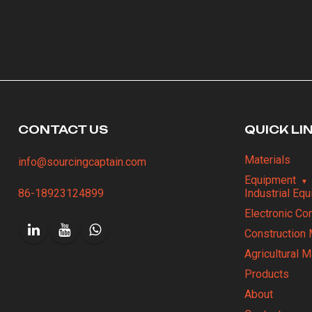
CONTACT US
QUICK LI
Materials
info@sourcingcaptain.com
Equipment
86-18923124899
Industrial Eq
Electronic C
Construction 
Agricultural 
Products
About