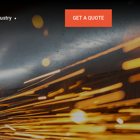
dustry
GET A QUOTE