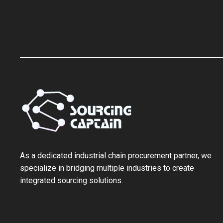
As a ‌dedicated industrial chain procurement partner‌, we
specialize in bridging multiple industries to create
integrated sourcing solutions.