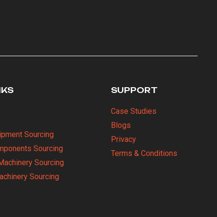
NKS
SUPPORT
Case Studies
Blogs
uipment Sourcing
Privacy
omponents Sourcing
Terms & Conditions
Machinery Sourcing
Machinery Sourcing