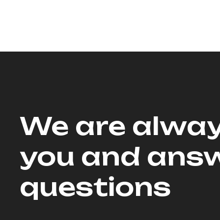
We are alway
you and answ
questions