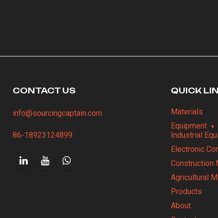
CONTACT US
QUICK LI
Materials
info@sourcingcaptain.com
Equipment
86-18923124899
Industrial Eq
Electronic C
Construction 
Agricultural 
Products
About