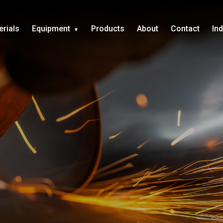
erials
Equipment
Products
About
Contact
In