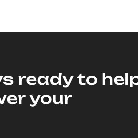
s ready to hel
er your