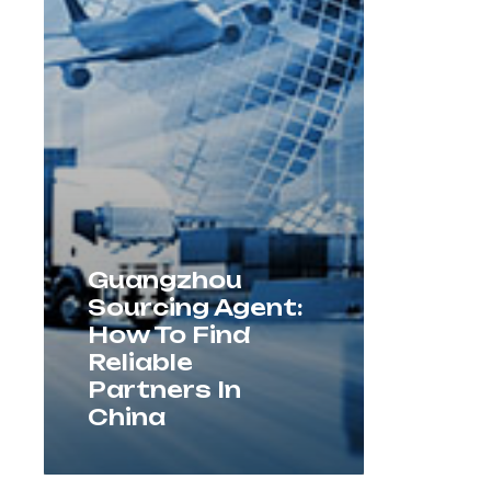
Guangzhou
Sourcing Agent:
How To Find
Reliable
Partners In
China