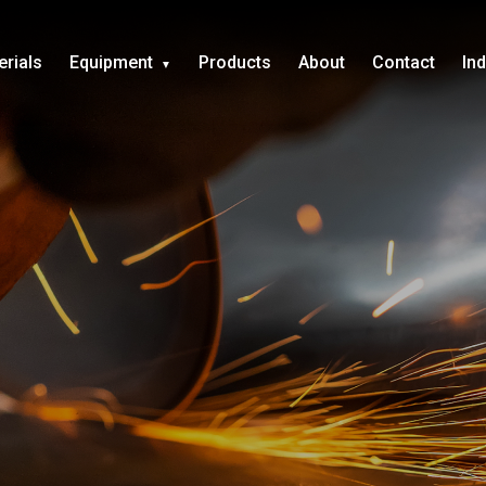
erials
Equipment
Products
About
Contact
In