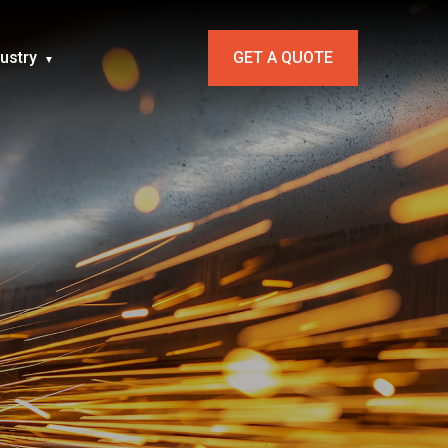
dustry
GET A QUOTE