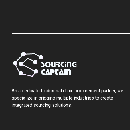
As a ‌dedicated industrial chain procurement partner‌, we
specialize in bridging multiple industries to create
integrated sourcing solutions.