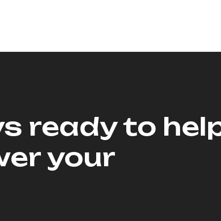
s ready to hel
er your