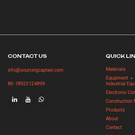
CONTACT US
QUICK LI
Materials
info@sourcingcaptain.com
Equipment
86-18923124899
Industrial Eq
Electronic C
Construction 
Products
About
Contact