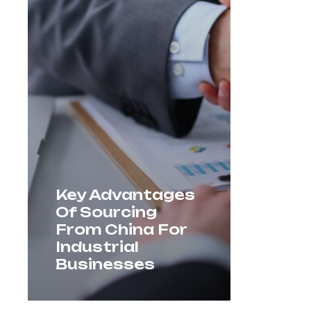
Key Advantages
Of Sourcing
From China For
Industrial
Businesses