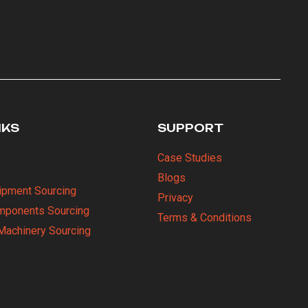
NKS
SUPPORT
Case Studies
Blogs
uipment Sourcing
Privacy
omponents Sourcing
Terms & Conditions
Machinery Sourcing