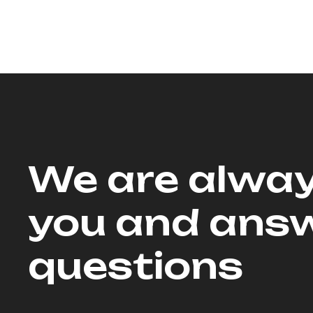
We are alway
you and answ
questions