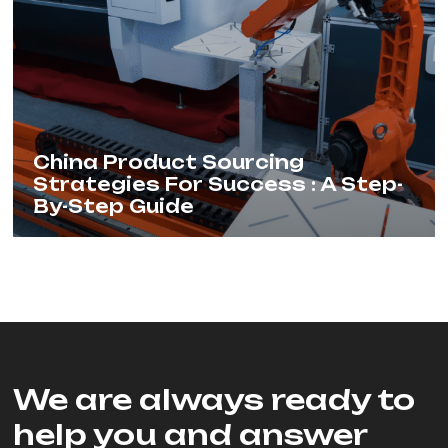
China Product Sourcing
Strategies For Success : A Step-
By-Step Guide
We are always ready to
help you and answer