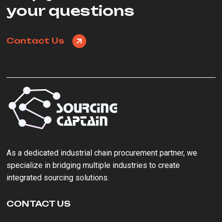
your questions
Contact Us
As a ‌dedicated industrial chain procurement partner‌, we
specialize in bridging multiple industries to create
integrated sourcing solutions.
CONTACT US