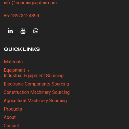
info@sourcingcaptain.com
86-18923124899
QUICK LINKS
Materials
Equipment
Industrial Equipment Sourcing
Electronic Components Sourcing
Construction Machinery Sourcing
Agricultural Machinery Sourcing
Products
About
Contact