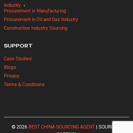
Industry
Procurement in Manufacturing
Procurement in Oil and Gas Industry
Construction Industry Sourcing
SUPPORT
Case Studies
Blogs
Privacy
Terms & Conditions
© 2026
BEST CHINA SOURCING AGENT
| SOURCING