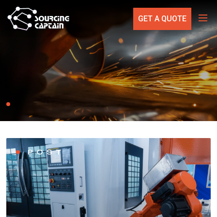
GET A QUOTE
POST