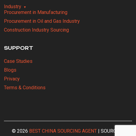
Industry
Procurement in Manufacturing
Procurement in Oil and Gas Industry
Construction Industry Sourcing
SUPPORT
Case Studies
Blogs
Privacy
Terms & Conditions
© 2026
BEST CHINA SOURCING AGENT
| SOURCING