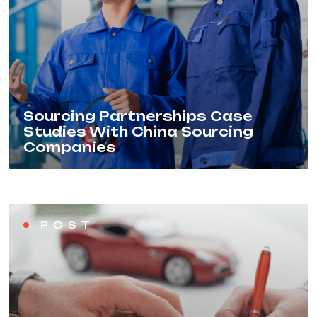
Sourcing Partnerships Case
Studies With China Sourcing
Companies
POST