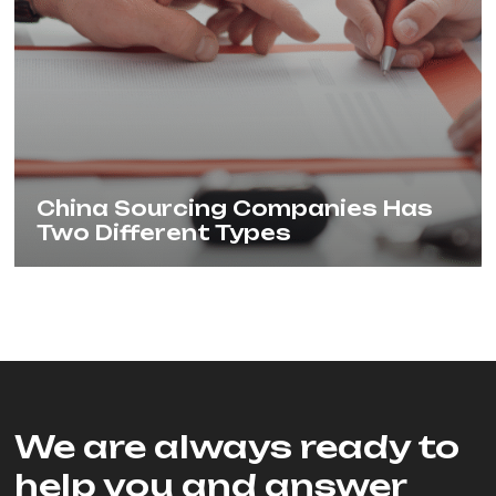
China Sourcing Companies Has
Two Different Types
We are always ready to
help you and answer