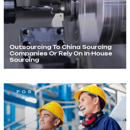
Outsourcing To China Sourcing
Companies Or Rely On In-House
Sourcing
POST