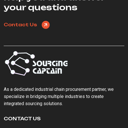
your questions
Contact Us
As a ‌dedicated industrial chain procurement partner‌, we
specialize in bridging multiple industries to create
integrated sourcing solutions.
CONTACT US