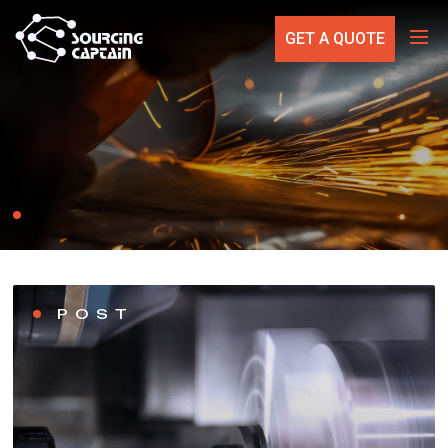
GET A QUOTE
POST