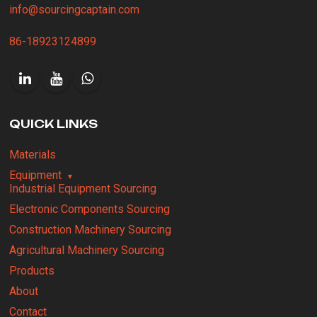
info@sourcingcaptain.com
86-18923124899
QUICK LINKS
Materials
Equipment
Industrial Equipment Sourcing
Electronic Components Sourcing
Construction Machinery Sourcing
Agricultural Machinery Sourcing
Products
About
Contact