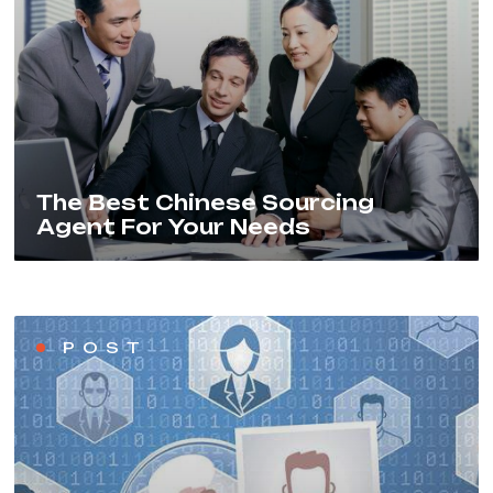
The Best Chinese Sourcing
Agent For Your Needs
POST