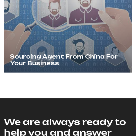
Sourcing Agent From China For
Your Business
We are always ready to
help you and answer