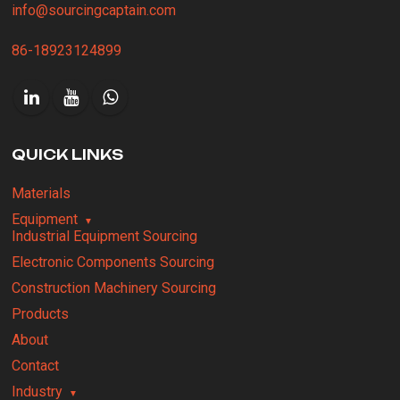
info@sourcingcaptain.com
86-18923124899
QUICK LINKS
Materials
Equipment
Industrial Equipment Sourcing
Electronic Components Sourcing
Construction Machinery Sourcing
Products
About
Contact
Industry