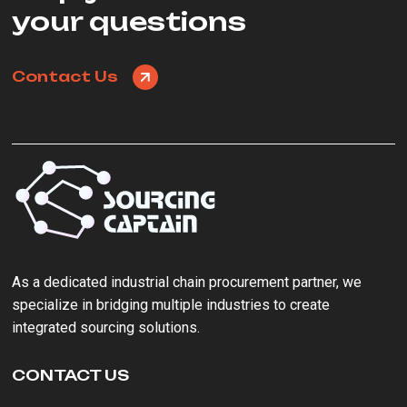
your questions
Contact Us
As a ‌dedicated industrial chain procurement partner‌, we
specialize in bridging multiple industries to create
integrated sourcing solutions.
CONTACT US