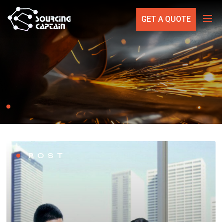
GET A QUOTE
POST