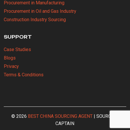
Procurement in Manufacturing
Procurement in Oil and Gas Industry
Construction Industry Sourcing
SUPPORT
Case Studies
Blogs
Privacy
Terms & Conditions
© 2026
BEST CHINA SOURCING AGENT
| SOURCING
CAPTAIN