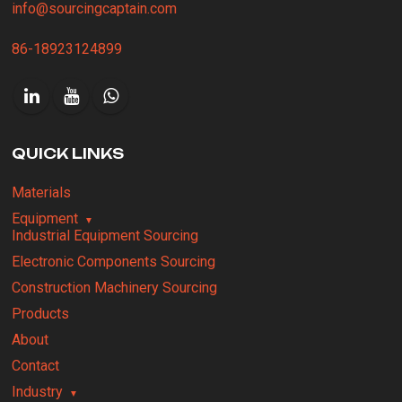
info@sourcingcaptain.com
86-18923124899
QUICK LINKS
Materials
Equipment
Industrial Equipment Sourcing
Electronic Components Sourcing
Construction Machinery Sourcing
Products
About
Contact
Industry