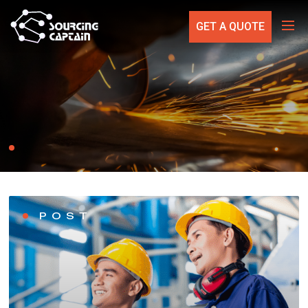
GET A QUOTE
POST