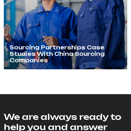
Sourcing Partnerships Case
Studies With China Sourcing
Companies
We are always ready to
help you and answer