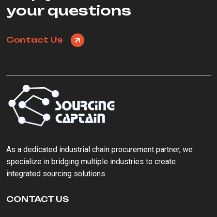
your questions
Contact Us
As a ‌dedicated industrial chain procurement partner‌, we
specialize in bridging multiple industries to create
integrated sourcing solutions.
CONTACT US