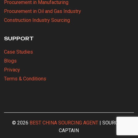
Procurement in Manufacturing
Procurement in Oil and Gas Industry
Construction Industry Sourcing
SUPPORT
Case Studies
Blogs
Privacy
Terms & Conditions
© 2026
BEST CHINA SOURCING AGENT
| SOURCING
CAPTAIN