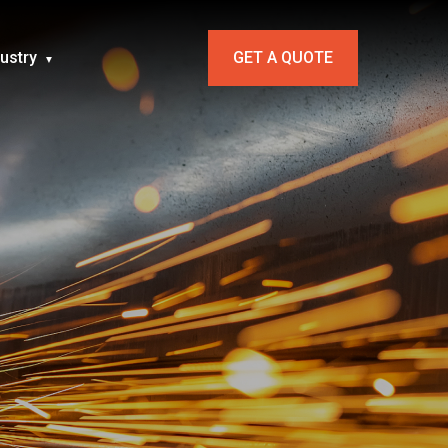
dustry
GET A QUOTE