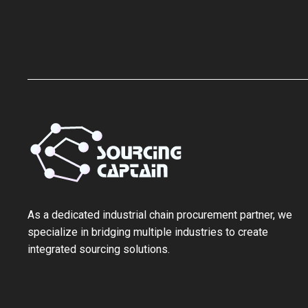
As a ‌dedicated industrial chain procurement partner‌, we
specialize in bridging multiple industries to create
integrated sourcing solutions.