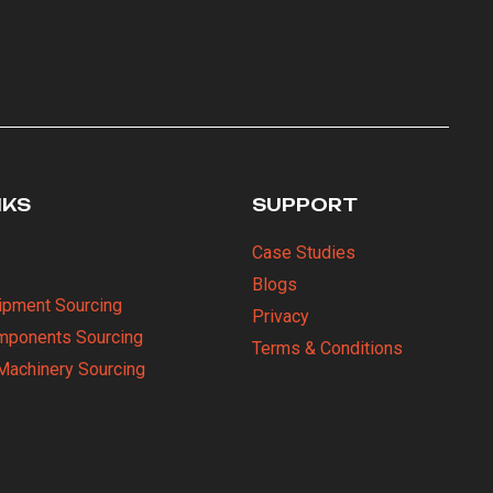
NKS
SUPPORT
Case Studies
Blogs
uipment Sourcing
Privacy
omponents Sourcing
Terms & Conditions
Machinery Sourcing