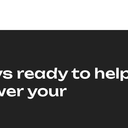
s ready to hel
er your