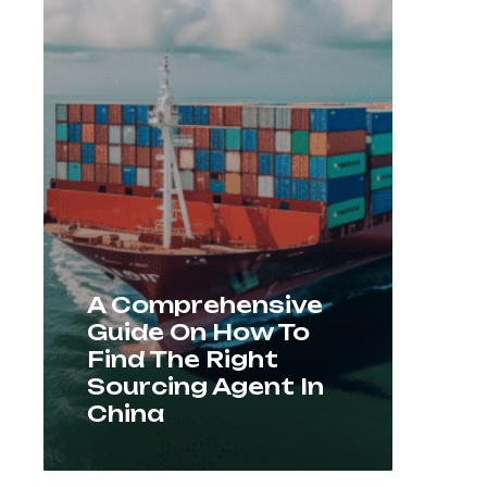
A Comprehensive
Guide On How To
Find The Right
Sourcing Agent In
China