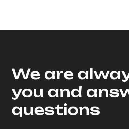
We are alway
you and answ
questions