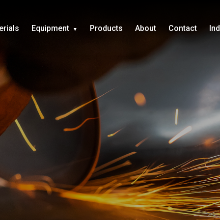
erials
Equipment
Products
About
Contact
In