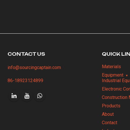
CONTACT US
QUICK LI
Materials
info@sourcingcaptain.com
Equipment
86-18923124899
Industrial Eq
Electronic C
Construction 
Products
About
Contact