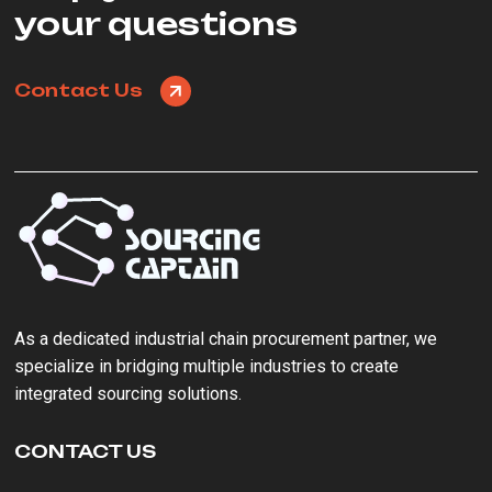
your questions
Contact Us
As a ‌dedicated industrial chain procurement partner‌, we
specialize in bridging multiple industries to create
integrated sourcing solutions.
CONTACT US