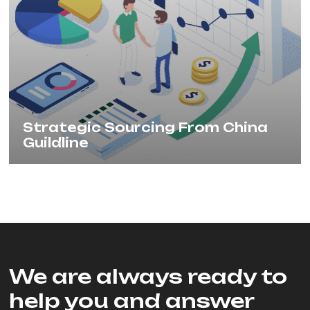
Strategic Sourcing From China
Guildline
We are always ready to
help you and answer