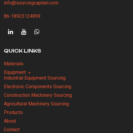
info@sourcingcaptain.com
86-18923124899
QUICK LINKS
Materials
Equipment
Industrial Equipment Sourcing
Electronic Components Sourcing
Construction Machinery Sourcing
Agricultural Machinery Sourcing
Products
About
Contact