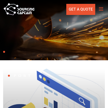
GET A QUOTE
POST