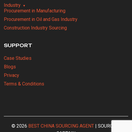
Industry
Procurement in Manufacturing
Procurement in Oil and Gas Industry
Construction Industry Sourcing
SUPPORT
Case Studies
Blogs
Privacy
Terms & Conditions
© 2026
BEST CHINA SOURCING AGENT
| SOURCING