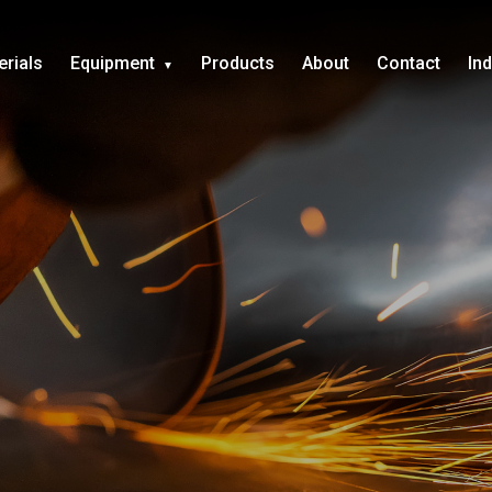
erials
Equipment
Products
About
Contact
In