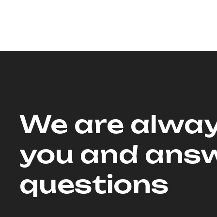
We are alway
you and answ
questions