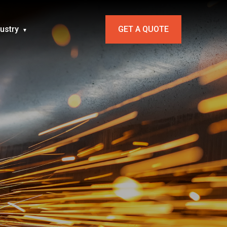
dustry
GET A QUOTE