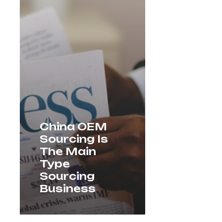
China OEM
Sourcing Is
The Main
Type
Sourcing
Business