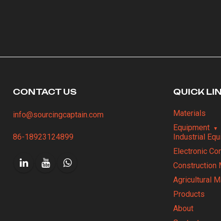
CONTACT US
QUICK LI
Materials
info@sourcingcaptain.com
Equipment
86-18923124899
Industrial Eq
Electronic C
Construction 
Agricultural 
Products
About