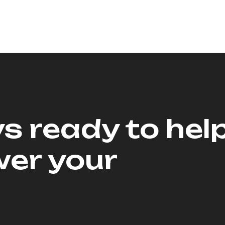
s ready to hel
er your