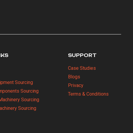
NKS
SUPPORT
Case Studies
Blogs
uipment Sourcing
Privacy
omponents Sourcing
Terms & Conditions
Machinery Sourcing
Machinery Sourcing