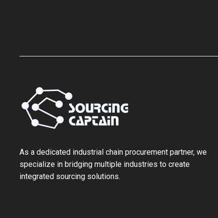
As a ‌dedicated industrial chain procurement partner‌, we
specialize in bridging multiple industries to create
integrated sourcing solutions.