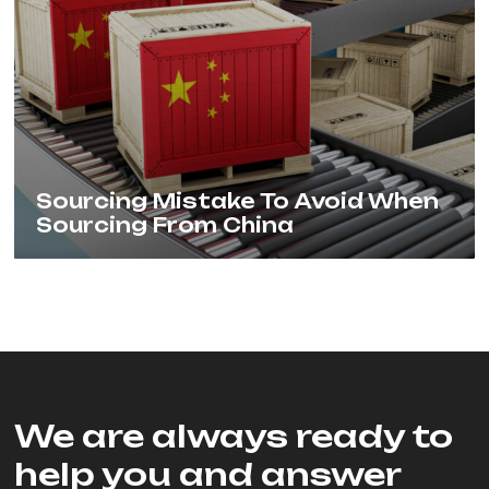
Sourcing Mistake To Avoid When
Sourcing From China
We are always ready to
help you and answer