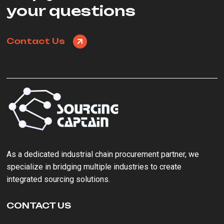
your questions
Contact Us
As a ‌dedicated industrial chain procurement partner‌, we
specialize in bridging multiple industries to create
integrated sourcing solutions.
CONTACT US