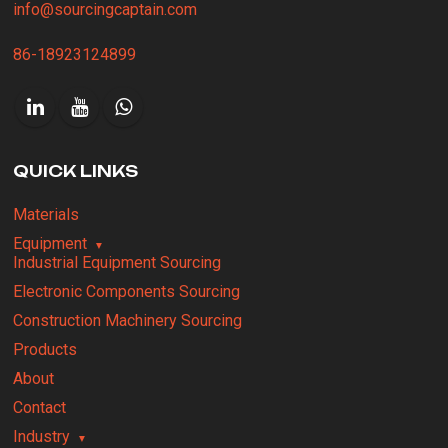
info@sourcingcaptain.com
86-18923124899
QUICK LINKS
Materials
Equipment
Industrial Equipment Sourcing
Electronic Components Sourcing
Construction Machinery Sourcing
Products
About
Contact
Industry