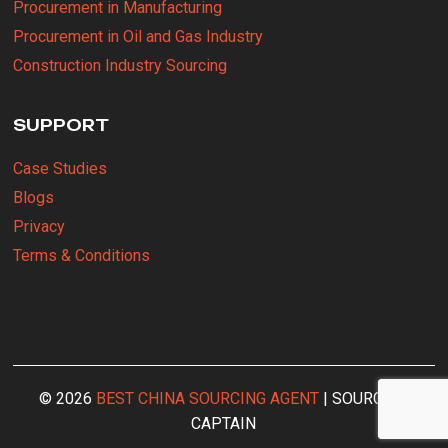
Procurement in Manufacturing
Procurement in Oil and Gas Industry
Construction Industry Sourcing
SUPPORT
Case Studies
Blogs
Privacy
Terms & Conditions
© 2026
BEST CHINA SOURCING AGENT
| SOURCING
CAPTAIN