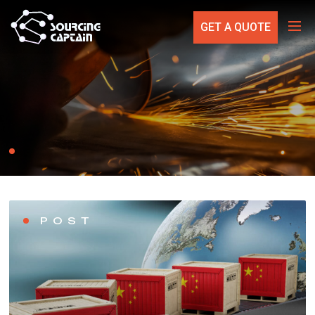
GET A QUOTE
POST