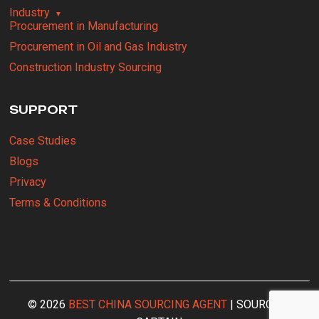
Industry
Procurement in Manufacturing
Procurement in Oil and Gas Industry
Construction Industry Sourcing
SUPPORT
Case Studies
Blogs
Privacy
Terms & Conditions
© 2026
BEST CHINA SOURCING AGENT
| SOURCING