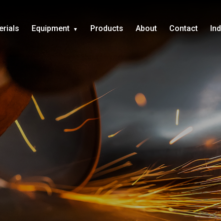
erials
Equipment
Products
About
Contact
In