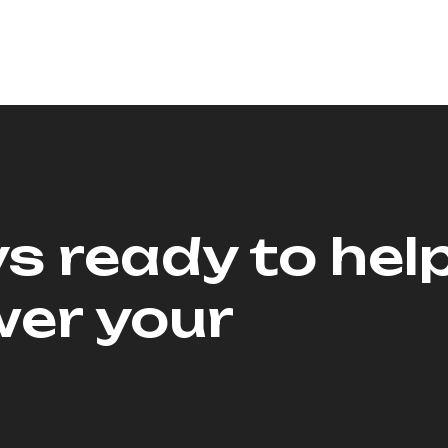
s ready to hel
er your