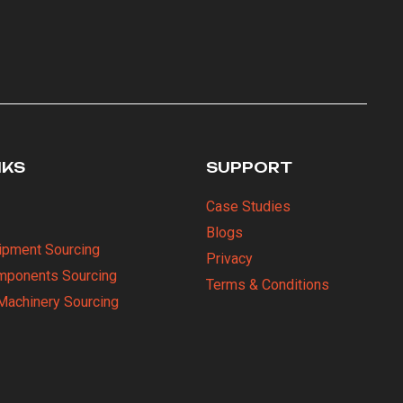
NKS
SUPPORT
Case Studies
Blogs
uipment Sourcing
Privacy
omponents Sourcing
Terms & Conditions
Machinery Sourcing