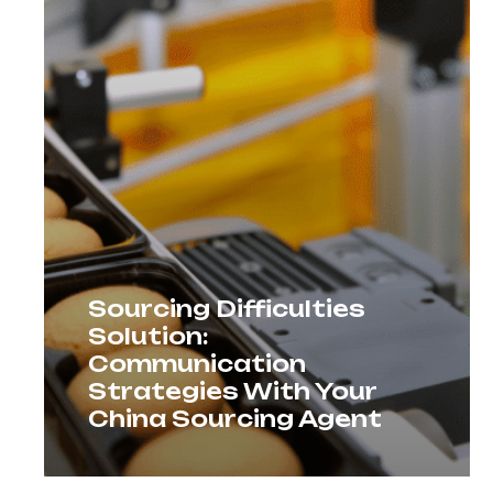
Sourcing Difficulties
Solution:
Communication
Strategies With Your
China Sourcing Agent