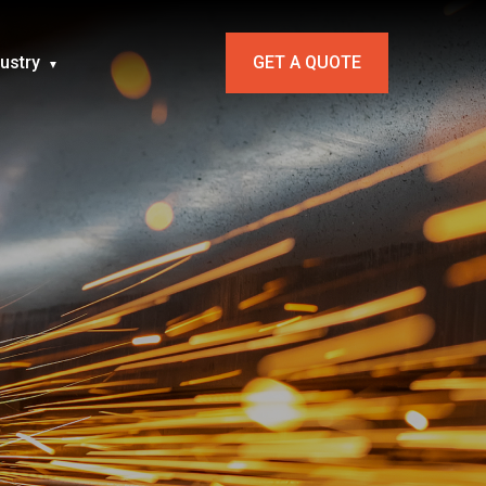
dustry
GET A QUOTE