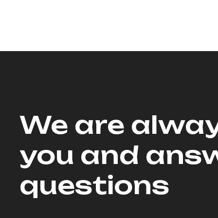
We are alway
you and answ
questions