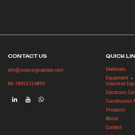
CONTACT US
QUICK LI
Materials
info@sourcingcaptain.com
Equipment
86-18923124899
Industrial Eq
Electronic C
Construction 
Products
About
Contact