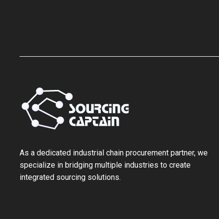
As a ‌dedicated industrial chain procurement partner‌, we
specialize in bridging multiple industries to create
integrated sourcing solutions.