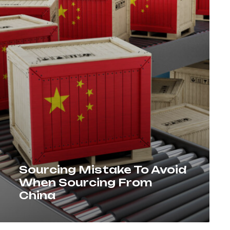
Sourcing Mistake To Avoid
When Sourcing From
China