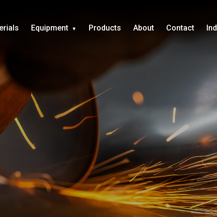
erials
Equipment
Products
About
Contact
In