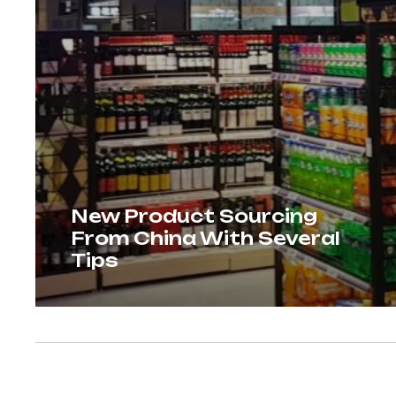
New Product Sourcing
From China With Several
Tips