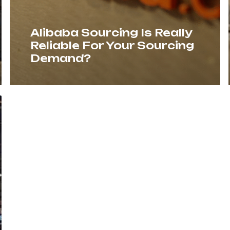
Alibaba Sourcing Is Really
Reliable For Your Sourcing
Demand?