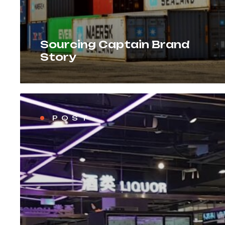
Sourcing Captain Brand
Story
POST