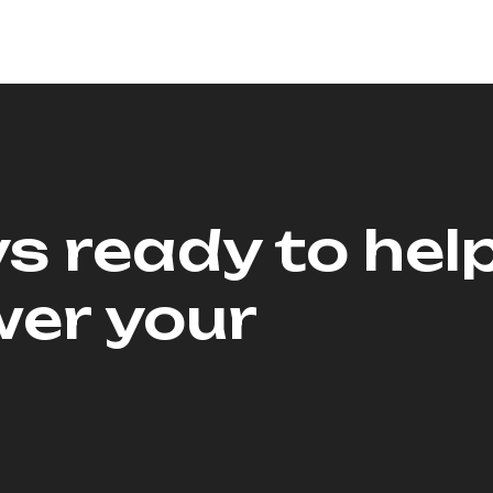
s ready to hel
er your