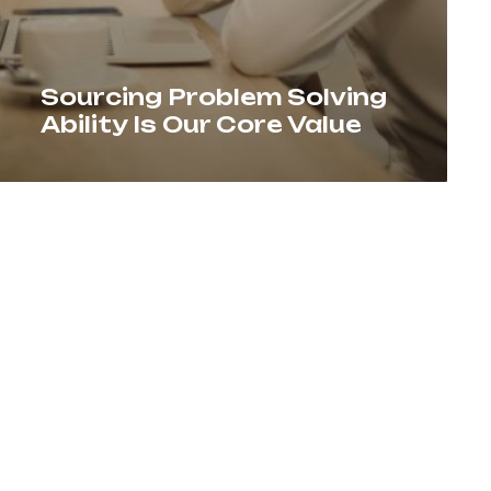
Sourcing Problem Solving
Ability Is Our Core Value