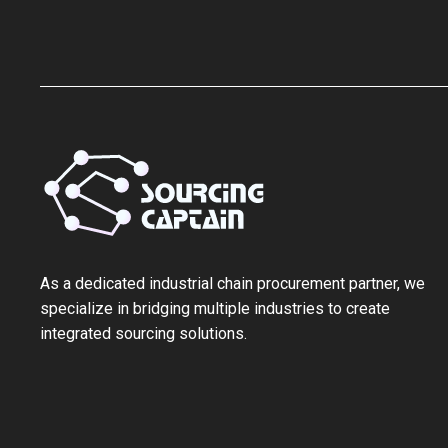
As a ‌dedicated industrial chain procurement partner‌, we
specialize in bridging multiple industries to create
integrated sourcing solutions.