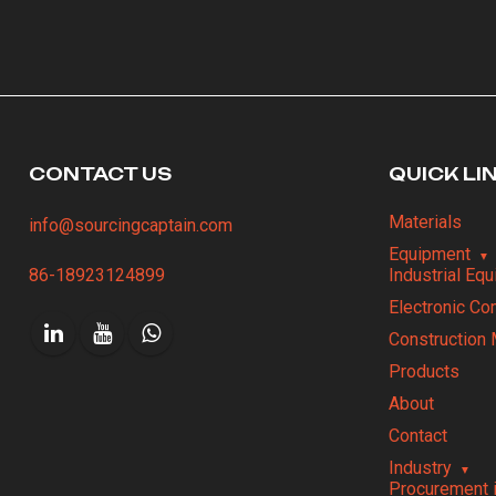
CONTACT US
QUICK LI
Materials
info@sourcingcaptain.com
Equipment
86-18923124899
Industrial Eq
Electronic C
Construction 
Products
About
Contact
Industry
Procurement 