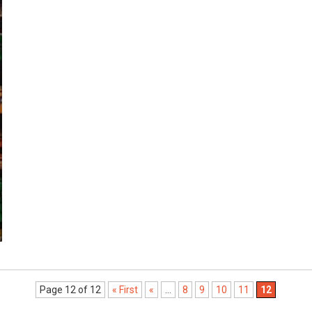
Page 12 of 12
« First
«
...
8
9
10
11
12