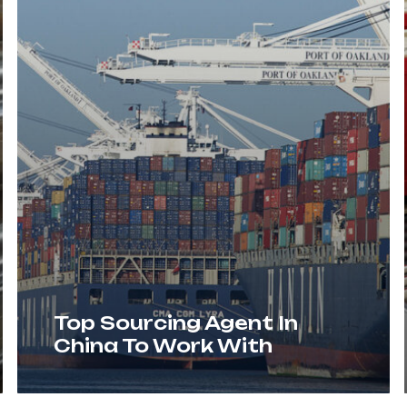
Top Sourcing Agent In
China To Work With