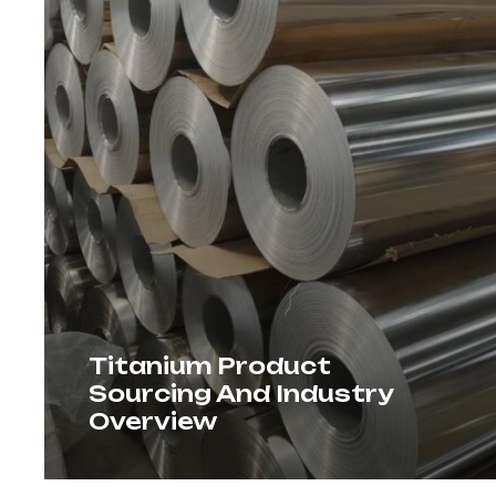
Titanium Product
Sourcing And Industry
Overview