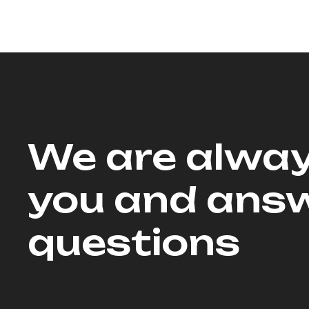
We are alway
you and answ
questions