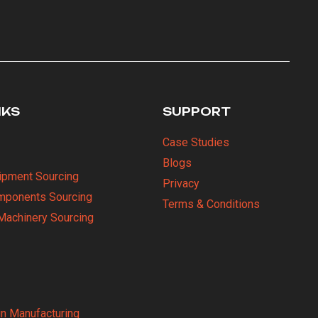
NKS
SUPPORT
Case Studies
Blogs
uipment Sourcing
Privacy
omponents Sourcing
Terms & Conditions
Machinery Sourcing
in Manufacturing