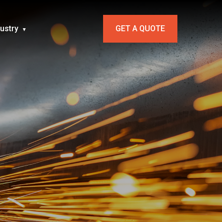
dustry
GET A QUOTE