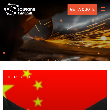
GET A QUOTE
POST