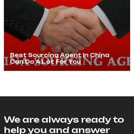
Best Sourcing Agent In China
Can Do A Lot For You
We are always ready to
help you and answer