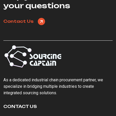
your questions
Contact Us
As a ‌dedicated industrial chain procurement partner‌, we
specialize in bridging multiple industries to create
integrated sourcing solutions.
CONTACT US