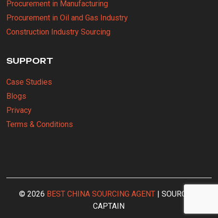
Procurement in Manufacturing
Procurement in Oil and Gas Industry
Construction Industry Sourcing
SUPPORT
Case Studies
Blogs
Privacy
Terms & Conditions
© 2026
BEST CHINA SOURCING AGENT
| SOURCING
CAPTAIN