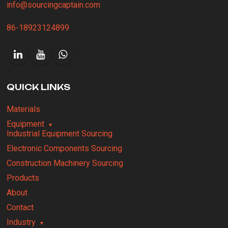
info@sourcingcaptain.com
86-18923124899
QUICK LINKS
Materials
Equipment
Industrial Equipment Sourcing
Electronic Components Sourcing
Construction Machinery Sourcing
Products
About
Contact
Industry