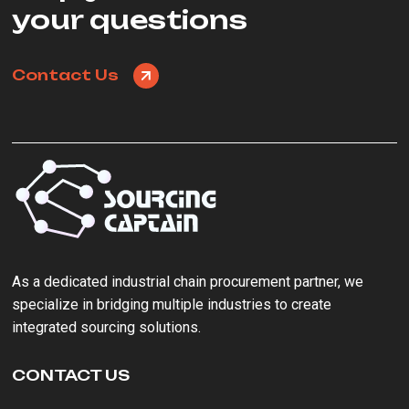
your questions
Contact Us
As a ‌dedicated industrial chain procurement partner‌, we
specialize in bridging multiple industries to create
integrated sourcing solutions.
CONTACT US