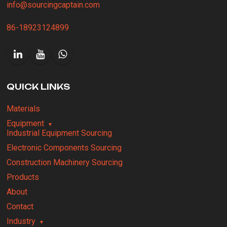
info@sourcingcaptain.com
86-18923124899
QUICK LINKS
Materials
Equipment
Industrial Equipment Sourcing
Electronic Components Sourcing
Construction Machinery Sourcing
Products
About
Contact
Industry