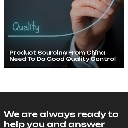
Product Sourcing From China
Need To Do Good Quality Control
We are always ready to
help you and answer