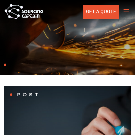
GET A QUOTE
POST