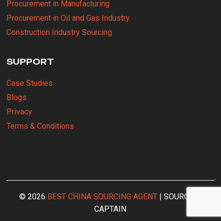
Procurement in Manufacturing
Procurement in Oil and Gas Industry
Construction Industry Sourcing
SUPPORT
Case Studies
Blogs
Privacy
Terms & Conditions
© 2026
BEST CHINA SOURCING AGENT
| SOURCING
CAPTAIN