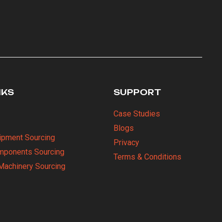
NKS
SUPPORT
Case Studies
Blogs
uipment Sourcing
Privacy
omponents Sourcing
Terms & Conditions
Machinery Sourcing