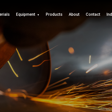
erials
Equipment
Products
About
Contact
In