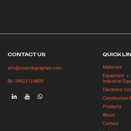
CONTACT US
QUICK LI
Materials
info@sourcingcaptain.com
Equipment
86-18923124899
Industrial Eq
Electronic C
Construction 
Products
About
Contact