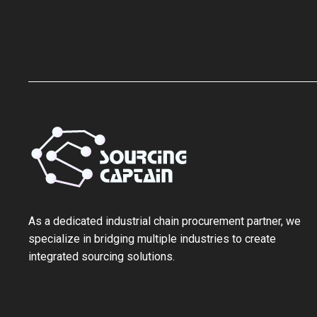
As a ‌dedicated industrial chain procurement partner‌, we
specialize in bridging multiple industries to create
integrated sourcing solutions.