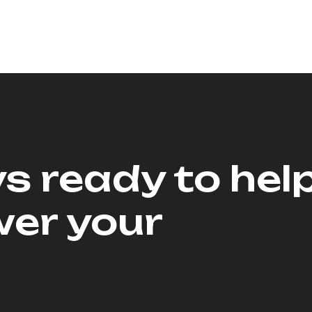
s ready to hel
er your