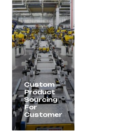
Custom
Product
Sourcing
For
Customer