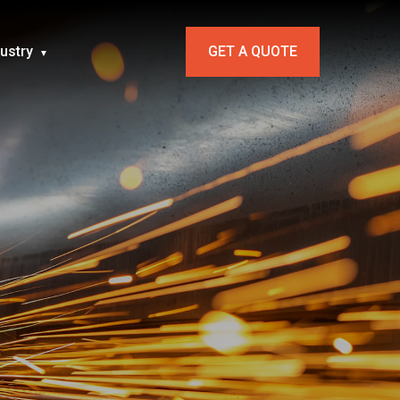
dustry
GET A QUOTE