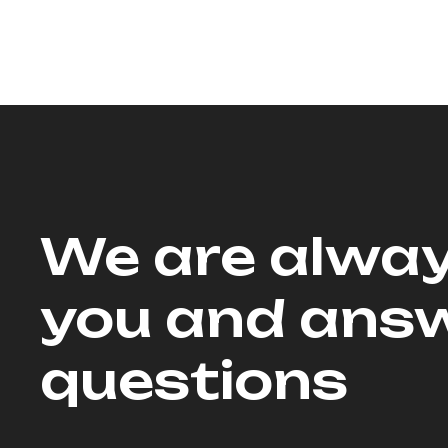
We are alway
you and answ
questions