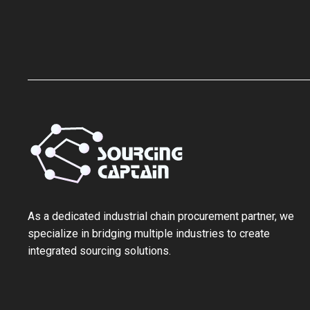
As a ‌dedicated industrial chain procurement partner‌, we
specialize in bridging multiple industries to create
integrated sourcing solutions.