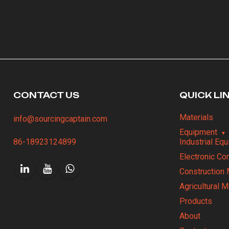
CONTACT US
QUICK LI
Materials
info@sourcingcaptain.com
Equipment
86-18923124899
Industrial Eq
Electronic C
Construction 
Agricultural 
Products
About