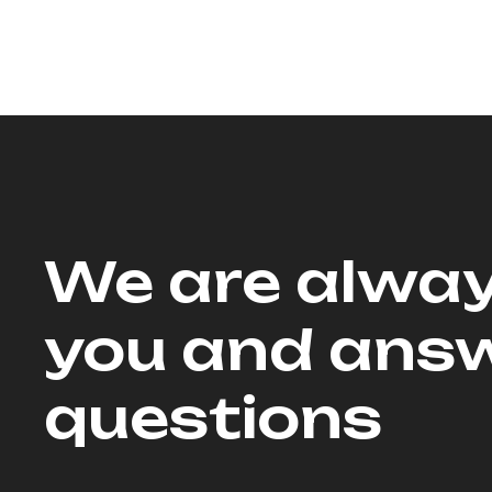
We are alway
you and answ
questions