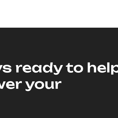
s ready to hel
er your