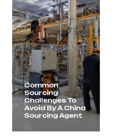
Common
Sourcing
Challenges To
Avoid By A China
Sourcing Agent