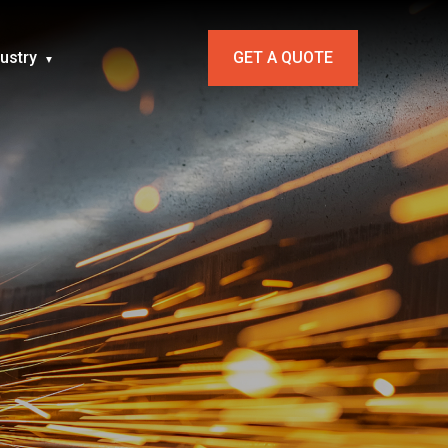
dustry
GET A QUOTE