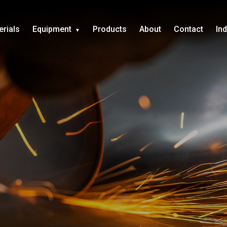
erials
Equipment
Products
About
Contact
In