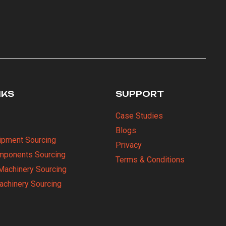
NKS
SUPPORT
Case Studies
Blogs
uipment Sourcing
Privacy
omponents Sourcing
Terms & Conditions
Machinery Sourcing
Machinery Sourcing