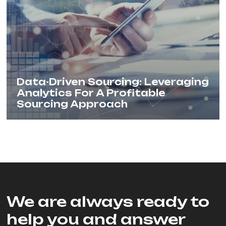
Data-Driven Sourcing: Leveraging
Analytics For A Profitable
Sourcing Approach
We are always ready to
help you and answer