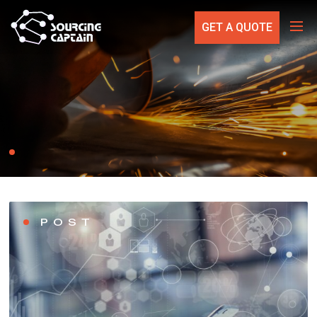
GET A QUOTE
POST