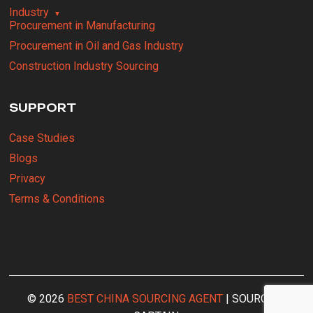
Industry
Procurement in Manufacturing
Procurement in Oil and Gas Industry
Construction Industry Sourcing
SUPPORT
Case Studies
Blogs
Privacy
Terms & Conditions
© 2026
BEST CHINA SOURCING AGENT
| SOURCING