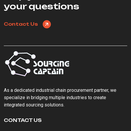
your questions
Contact Us
As a ‌dedicated industrial chain procurement partner‌, we
specialize in bridging multiple industries to create
integrated sourcing solutions.
CONTACT US