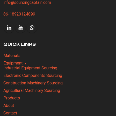
info@sourcingcaptain.com
86-18923124899
QUICK LINKS
Materials
Equipment
Industrial Equipment Sourcing
Electronic Components Sourcing
Construction Machinery Sourcing
Agricultural Machinery Sourcing
Products
About
Contact