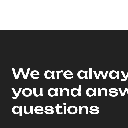
We are alway
you and answ
questions