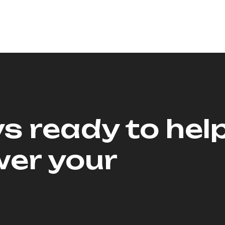
s ready to hel
er your