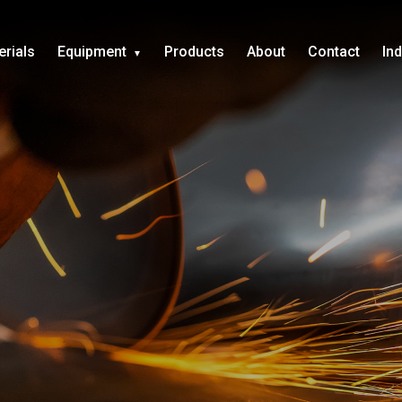
erials
Equipment
Products
About
Contact
In