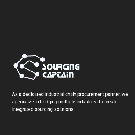
As a ‌dedicated industrial chain procurement partner‌, we
specialize in bridging multiple industries to create
integrated sourcing solutions.