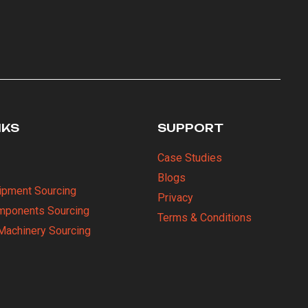
NKS
SUPPORT
Case Studies
Blogs
uipment Sourcing
Privacy
omponents Sourcing
Terms & Conditions
Machinery Sourcing