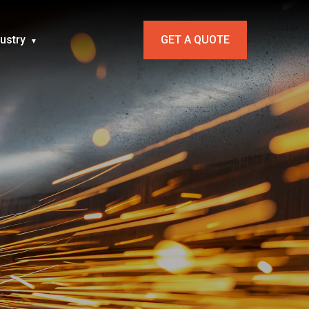
dustry
GET A QUOTE