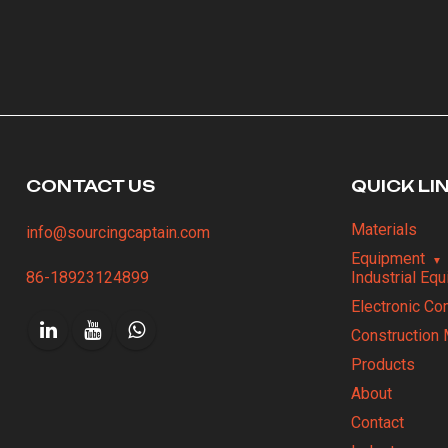
CONTACT US
QUICK LI
Materials
info@sourcingcaptain.com
Equipment
86-18923124899
Industrial Eq
Electronic C
Construction 
Products
About
Contact