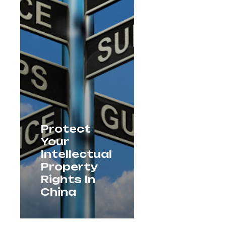
Protect
Your
Intellectual
Property
Rights In
China