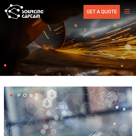
GET A QUOTE
POST