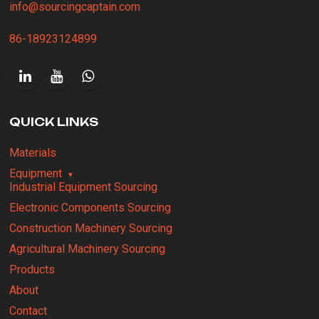
info@sourcingcaptain.com
86-18923124899
QUICK LINKS
Materials
Equipment
Industrial Equipment Sourcing
Electronic Components Sourcing
Construction Machinery Sourcing
Agricultural Machinery Sourcing
Products
About
Contact