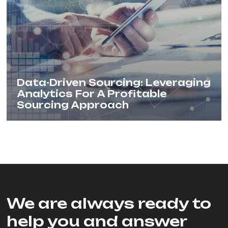
Data-Driven Sourcing: Leveraging
Analytics For A Profitable
Sourcing Approach
We are always ready to
help you and answer