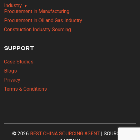
Industry
Procurement in Manufacturing
Procurement in Oil and Gas Industry
Construction Industry Sourcing
SUPPORT
Case Studies
Blogs
Privacy
Terms & Conditions
© 2026
BEST CHINA SOURCING AGENT
| SOURCING