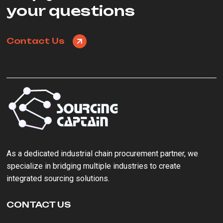
your questions
Contact Us
As a ‌dedicated industrial chain procurement partner‌, we
specialize in bridging multiple industries to create
integrated sourcing solutions.
CONTACT US