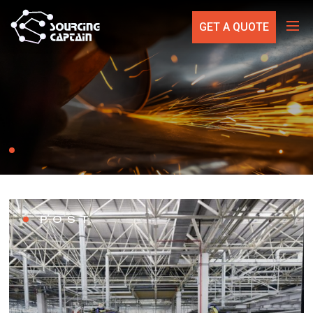
GET A QUOTE
POST