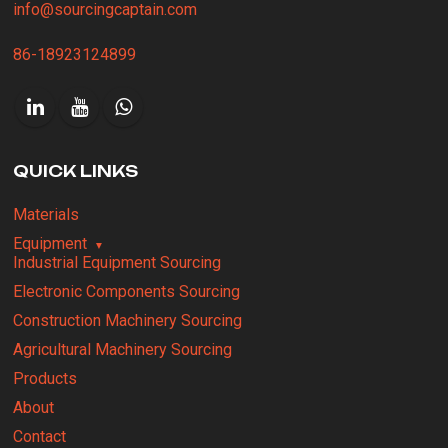
info@sourcingcaptain.com
86-18923124899
QUICK LINKS
Materials
Equipment
Industrial Equipment Sourcing
Electronic Components Sourcing
Construction Machinery Sourcing
Agricultural Machinery Sourcing
Products
About
Contact