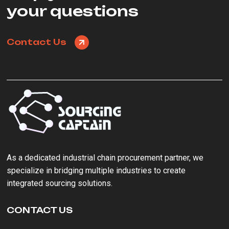
your questions
Contact Us
As a ‌dedicated industrial chain procurement partner‌, we
specialize in bridging multiple industries to create
integrated sourcing solutions.
CONTACT US