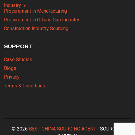
Industry
Procurement in Manufacturing
Procurement in Oil and Gas Industry
Construction Industry Sourcing
SUPPORT
Case Studies
Blogs
Privacy
Terms & Conditions
© 2026
BEST CHINA SOURCING AGENT
| SOURCING