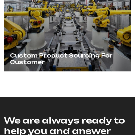
Custom Product Sourcing For
Customer
We are always ready to
help you and answer