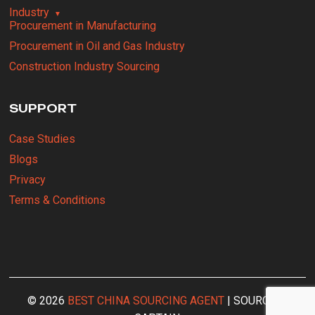
Industry
Procurement in Manufacturing
Procurement in Oil and Gas Industry
Construction Industry Sourcing
SUPPORT
Case Studies
Blogs
Privacy
Terms & Conditions
© 2026
BEST CHINA SOURCING AGENT
| SOURCING