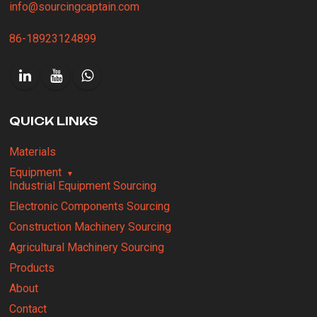
info@sourcingcaptain.com
86-18923124899
QUICK LINKS
Materials
Equipment
Industrial Equipment Sourcing
Electronic Components Sourcing
Construction Machinery Sourcing
Agricultural Machinery Sourcing
Products
About
Contact