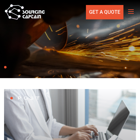
GET A QUOTE
POST