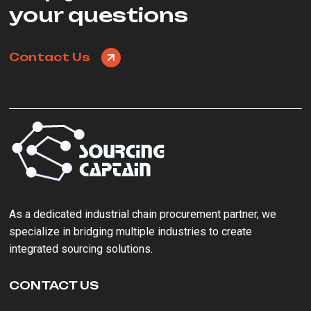
your questions
Contact Us
As a ‌dedicated industrial chain procurement partner‌, we
specialize in bridging multiple industries to create
integrated sourcing solutions.
CONTACT US