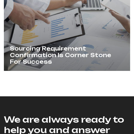
Sourcing Requirement
Confirmation Is Corner Stone
For Success
We are always ready to
help you and answer