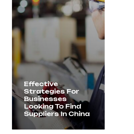
Effective
Strategies For
Businesses
Looking To Find
Suppliers In China