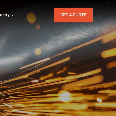
dustry
GET A QUOTE