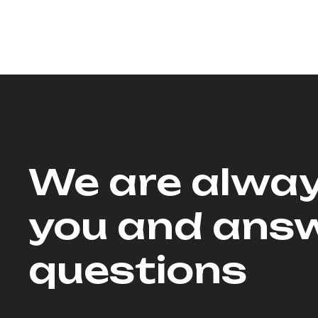
We are alway
you and answ
questions