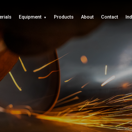
erials
Equipment
Products
About
Contact
In