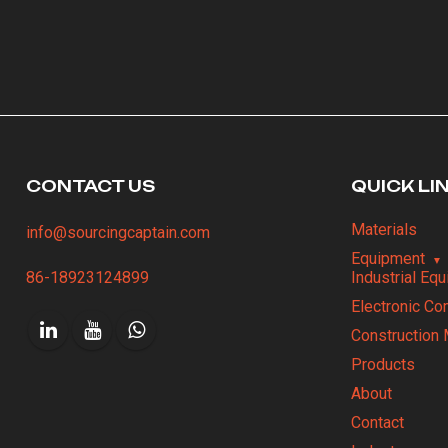
CONTACT US
QUICK LI
Materials
info@sourcingcaptain.com
Equipment
86-18923124899
Industrial Eq
Electronic C
Construction 
Products
About
Contact