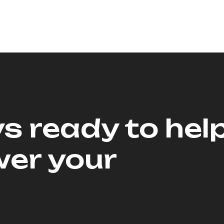
s ready to hel
er your