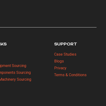
NKS
SUPPORT
Case Studies
Blogs
uipment Sourcing
Privacy
omponents Sourcing
Terms & Conditions
Machinery Sourcing