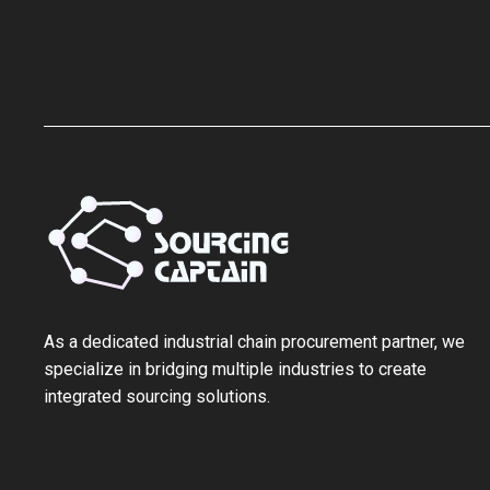
As a ‌dedicated industrial chain procurement partner‌, we
specialize in bridging multiple industries to create
integrated sourcing solutions.