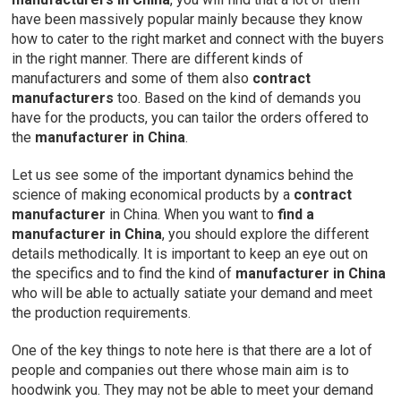
have been massively popular mainly because they know
how to cater to the right market and connect with the buyers
in the right manner. There are different kinds of
manufacturers and some of them also
contract
manufacturers
too. Based on the kind of demands you
have for the products, you can tailor the orders offered to
the
manufacturer in China
.
Let us see some of the important dynamics behind the
science of making economical products by a
contract
manufacturer
in China. When you want to
find a
manufacturer in China
, you should explore the different
details methodically. It is important to keep an eye out on
the specifics and to find the kind of
manufacturer in China
who will be able to actually satiate your demand and meet
the production requirements.
One of the key things to note here is that there are a lot of
people and companies out there whose main aim is to
hoodwink you. They may not be able to meet your demand