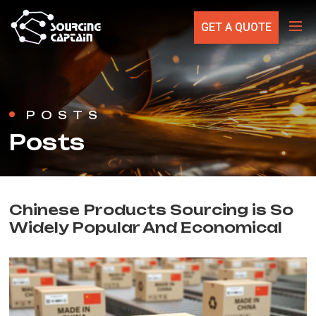
GET A QUOTE
POSTS
Posts
Chinese Products Sourcing is So
Widely Popular And Economical