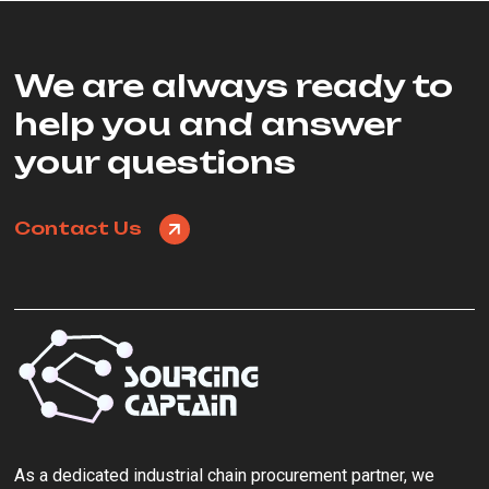
We are always ready to
help you and answer
your questions
Contact Us
As a ‌dedicated industrial chain procurement partner‌, we