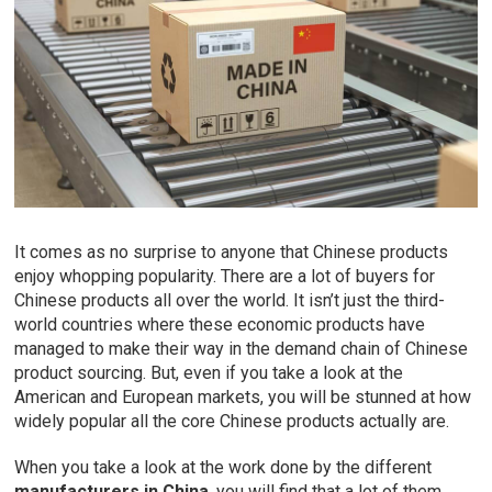
It comes as no surprise to anyone that Chinese products
enjoy whopping popularity. There are a lot of buyers for
Chinese products all over the world. It isn’t just the third-
world countries where these economic products have
managed to make their way in the demand chain of Chinese
product sourcing. But, even if you take a look at the
American and European markets, you will be stunned at how
widely popular all the core Chinese products actually are.
When you take a look at the work done by the different
manufacturers in China
, you will find that a lot of them