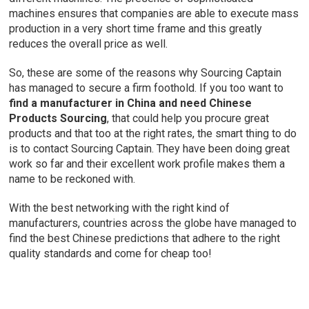
machines ensures that companies are able to execute mass
production in a very short time frame and this greatly
reduces the overall price as well.
So, these are some of the reasons why Sourcing Captain
has managed to secure a firm foothold. If you too want to
find a manufacturer in China and need Chinese
Products Sourcing
, that could help you procure great
products and that too at the right rates, the smart thing to do
is to contact Sourcing Captain. They have been doing great
work so far and their excellent work profile makes them a
name to be reckoned with.
With the best networking with the right kind of
manufacturers, countries across the globe have managed to
find the best Chinese predictions that adhere to the right
quality standards and come for cheap too!