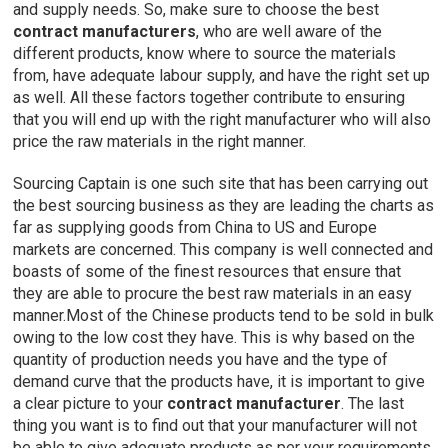
and supply needs. So, make sure to choose the best
contract
manufacturers
, who are well aware of the
different products, know where to source the materials
from, have adequate labour supply, and have the right set up
as well. All these factors together contribute to ensuring
that you will end up with the right manufacturer who will also
price the raw materials in the right manner.
Sourcing Captain is one such site that has been carrying out
the best sourcing business as they are leading the charts as
far as supplying goods from China to US and Europe
markets are concerned. This company is well connected and
boasts of some of the finest resources that ensure that
they are able to procure the best raw materials in an easy
manner.Most of the Chinese products tend to be sold in bulk
owing to the low cost they have. This is why based on the
quantity of production needs you have and the type of
demand curve that the products have, it is important to give
a clear picture to your
contract manufacturer
. The last
thing you want is to find out that your manufacturer will not
be able to give adequate products as per your requirements.