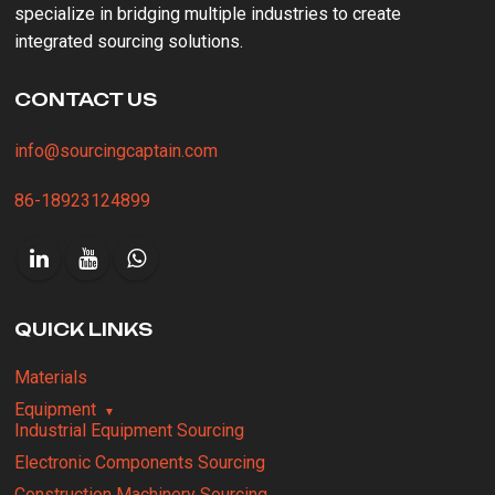
specialize in bridging multiple industries to create
integrated sourcing solutions.
CONTACT US
info@sourcingcaptain.com
86-18923124899
QUICK LINKS
Materials
Equipment
Industrial Equipment Sourcing
Electronic Components Sourcing
Construction Machinery Sourcing