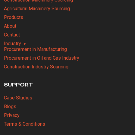
Agricultural Machinery Sourcing
Products
About
Contact
Industry
Procurement in Manufacturing
Procurement in Oil and Gas Industry
Construction Industry Sourcing
SUPPORT
Case Studies
Blogs
Privacy
Terms & Conditions