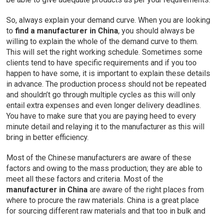
So, always explain your demand curve. When you are looking
to
find a manufacturer in China
, you should always be
willing to explain the whole of the demand curve to them.
This will set the right working schedule. Sometimes some
clients tend to have specific requirements and if you too
happen to have some, it is important to explain these details
in advance. The production process should not be repeated
and shouldn’t go through multiple cycles as this will only
entail extra expenses and even longer delivery deadlines.
You have to make sure that you are paying heed to every
minute detail and relaying it to the manufacturer as this will
bring in better efficiency.
Most of the Chinese manufacturers are aware of these
factors and owing to the mass production; they are able to
meet all these factors and criteria. Most of the
manufacturer in China
are aware of the right places from
where to procure the raw materials. China is a great place
for sourcing different raw materials and that too in bulk and