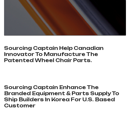
Sourcing Captain Help Canadian
Innovator To Manufacture The
Patented Wheel Chair Parts.
Sourcing Captain Enhance The
Branded Equipment & Parts Supply To
Ship Builders In Korea For U.S. Based
Customer