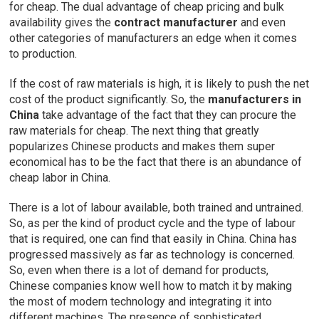
for cheap. The dual advantage of cheap pricing and bulk
availability gives the
contract manufacturer
and even
other categories of manufacturers an edge when it comes
to production.
If the cost of raw materials is high, it is likely to push the net
cost of the product significantly. So, the
manufacturers in
China
take advantage of the fact that they can procure the
raw materials for cheap. The next thing that greatly
popularizes Chinese products and makes them super
economical has to be the fact that there is an abundance of
cheap labor in China.
There is a lot of labour available, both trained and untrained.
So, as per the kind of product cycle and the type of labour
that is required, one can find that easily in China. China has
progressed massively as far as technology is concerned.
So, even when there is a lot of demand for products,
Chinese companies know well how to match it by making
the most of modern technology and integrating it into
different machines. The presence of sophisticated