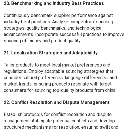
20. Benchmarking and Industry Best Practices
Continuously benchmark supplier performance against
industry best practices. Analyze competitors’ sourcing
strategies, quality benchmarks, and technological
advancements. Incorporate successful practices to improve
sourcing efficiency and product quality.
21. Localization Strategies and Adaptability
Tailor products to meet local market preferences and
regulations. Employ adaptable sourcing strategies that
consider cultural preferences, language differences, and
market trends, ensuring products resonate with target
consumers for sourcing top-quality products from china.
22. Conflict Resolution and Dispute Management
Establish protocols for conflict resolution and dispute
management. Anticipate potential conflicts and develop
structured mechanisms for resolution, ensuring swift and