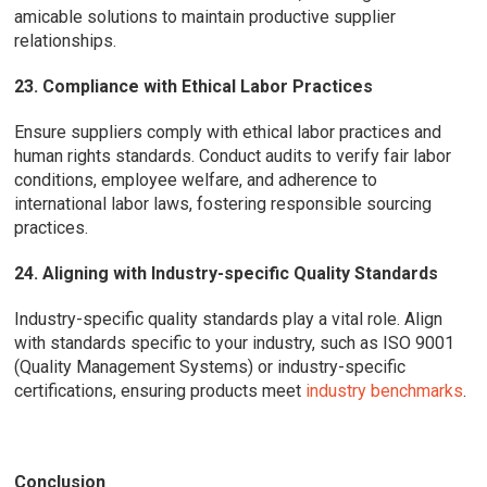
amicable solutions to maintain productive supplier
relationships.
23. Compliance with Ethical Labor Practices
Ensure suppliers comply with ethical labor practices and
human rights standards. Conduct audits to verify fair labor
conditions, employee welfare, and adherence to
international labor laws, fostering responsible sourcing
practices.
24. Aligning with Industry-specific Quality Standards
Industry-specific quality standards play a vital role. Align
with standards specific to your industry, such as ISO 9001
(Quality Management Systems) or industry-specific
certifications, ensuring products meet
industry benchmarks
.
Conclusion