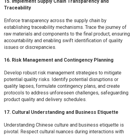
15. Implement Supply Chain Transparency and
Traceability
Enforce transparency across the supply chain by
establishing traceability mechanisms. Trace the journey of
raw materials and components to the final product, ensuring
accountability and enabling swift identification of quality
issues or discrepancies.
16. Risk Management and Contingency Planning
Develop robust risk management strategies to mitigate
potential quality risks. Identify potential disruptions or
quality lapses, formulate contingency plans, and create
protocols to address unforeseen challenges, safeguarding
product quality and delivery schedules.
17. Cultural Understanding and Business Etiquette
Understanding Chinese culture and business etiquette is
pivotal. Respect cultural nuances during interactions with