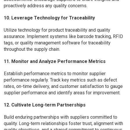
proactively address any quality concerns.
10. Leverage Technology for Traceability
Utilize technology for product traceability and quality
assurance. Implement systems like barcode tracking, RFID
tags, or quality management software for traceability
throughout the supply chain.
11. Monitor and Analyze Performance Metrics
Establish performance metrics to monitor supplier
performance regularly. Track key metrics such as defect
rates, on-time delivery, and customer satisfaction to gauge
supplier performance and identify areas for improvement.
12. Cultivate Long-term Partnerships
Build enduring partnerships with suppliers committed to
quality. Long-term relationships foster trust, alignment with
quality objectives, and a shared commitment to continuous