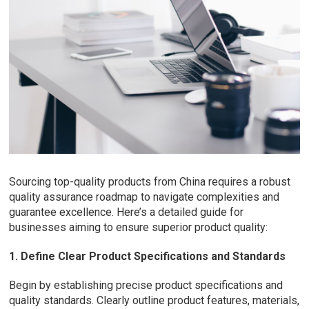
Sourcing top-quality products from China requires a robust
quality assurance roadmap to navigate complexities and
guarantee excellence. Here’s a detailed guide for
businesses aiming to ensure superior product quality:
1. Define Clear Product Specifications and Standards
Begin by establishing precise product specifications and
quality standards. Clearly outline product features, materials,