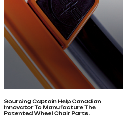
Sourcing Captain Help Canadian
Innovator To Manufacture The
Patented Wheel Chair Parts.