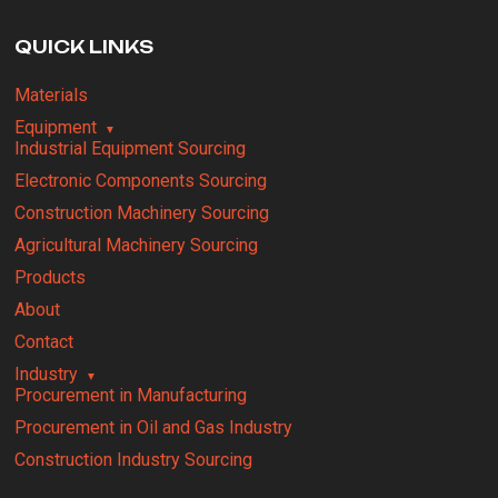
QUICK LINKS
Materials
Equipment
Industrial Equipment Sourcing
Electronic Components Sourcing
Construction Machinery Sourcing
Agricultural Machinery Sourcing
Products
About
Contact
Industry
Procurement in Manufacturing
Procurement in Oil and Gas Industry
Construction Industry Sourcing