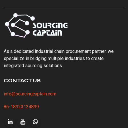
As a ‌dedicated industrial chain procurement partner‌, we
specialize in bridging multiple industries to create
integrated sourcing solutions.
CONTACT US
info@sourcingcaptain.com
86-18923124899