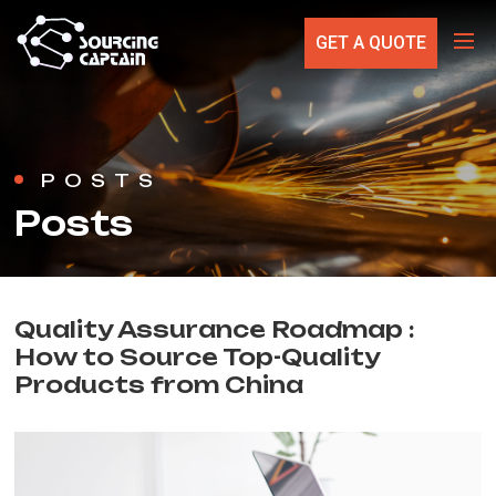
GET A QUOTE
POSTS
Posts
Quality Assurance Roadmap :
How to Source Top-Quality
Products from China