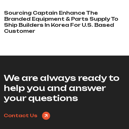
Sourcing Captain Enhance The
Branded Equipment & Parts Supply To
Ship Builders In Korea For U.S. Based
Customer
We are always ready to
help you and answer
your questions
Contact Us