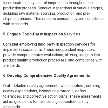
Incorporate quality control inspections throughout the
production process. Conduct inspections at various stages,
including raw material sourcing, production, and pre-
shipment phases. This ensures consistency and compliance
with standards.
5. Engage Third-Party Inspection Services
Consider employing third-party inspection services for
impartial assessments. These independent inspectors
provide comprehensive evaluations, offering insights into
product quality, production processes, and compliance with
standards.
6. Develop Comprehensive Quality Agreements
Draft detailed quality agreements with suppliers, outlining
quality expectations, inspection protocols, defect
tolerances, and corrective action plans. These agreements
act as guidelines for maintaining consistent quality
standards.