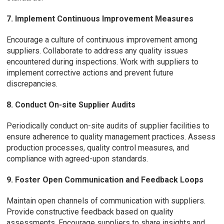
7. Implement Continuous Improvement Measures
Encourage a culture of continuous improvement among
suppliers. Collaborate to address any quality issues
encountered during inspections. Work with suppliers to
implement corrective actions and prevent future
discrepancies.
8. Conduct On-site Supplier Audits
Periodically conduct on-site audits of supplier facilities to
ensure adherence to quality management practices. Assess
production processes, quality control measures, and
compliance with agreed-upon standards.
9. Foster Open Communication and Feedback Loops
Maintain open channels of communication with suppliers.
Provide constructive feedback based on quality
assessments. Encourage suppliers to share insights and