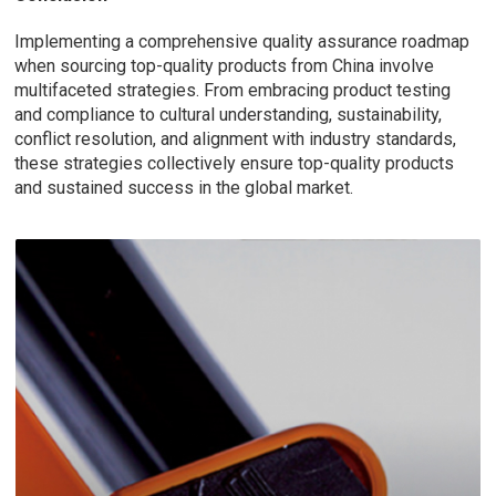
Implementing a comprehensive quality assurance roadmap
when sourcing top-quality products from China involve
multifaceted strategies. From embracing product testing
and compliance to cultural understanding, sustainability,
conflict resolution, and alignment with industry standards,
these strategies collectively ensure top-quality products
and sustained success in the global market.