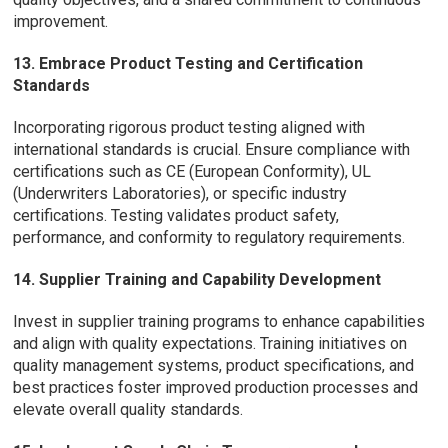
improvement.
13. Embrace Product Testing and Certification
Standards
Incorporating rigorous product testing aligned with
international standards is crucial. Ensure compliance with
certifications such as CE (European Conformity), UL
(Underwriters Laboratories), or specific industry
certifications. Testing validates product safety,
performance, and conformity to regulatory requirements.
14. Supplier Training and Capability Development
Invest in supplier training programs to enhance capabilities
and align with quality expectations. Training initiatives on
quality management systems, product specifications, and
best practices foster improved production processes and
elevate overall quality standards.