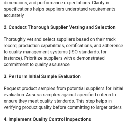
dimensions, and performance expectations. Clarity in
specifications helps suppliers understand requirements
accurately.
2. Conduct Thorough Supplier Vetting and Selection
Thoroughly vet and select suppliers based on their track
record, production capabilities, certifications, and adherence
to quality management systems (ISO standards, for
instance). Prioritize suppliers with a demonstrated
commitment to quality assurance.
3. Perform Initial Sample Evaluation
Request product samples from potential suppliers for initial
evaluation. Assess samples against specified criteria to
ensure they meet quality standards. This step helps in
verifying product quality before committing to larger orders.
4. Implement Quality Control Inspections