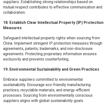
suppliers. Establishing strong relationships based on
mutual respect contributes to effective communication and
collaboration.
18. Establish Clear Intellectual Property (IP) Protection
Measures
Safeguard intellectual property rights when sourcing from
China. Implement stringent IP protection measures through
agreements, patents, trademarks, and non-disclosure
agreements. Protecting proprietary information ensures
exclusivity and prevents counterfeiting.
19. Environmental Sustainability and Green Practices
Embrace suppliers committed to environmental
sustainability. Encourage eco-friendly manufacturing
practices, recyclable materials, and energy-efficient
processes. Sourcing from environmentally conscious
suppliers aligns with global sustainability goals.