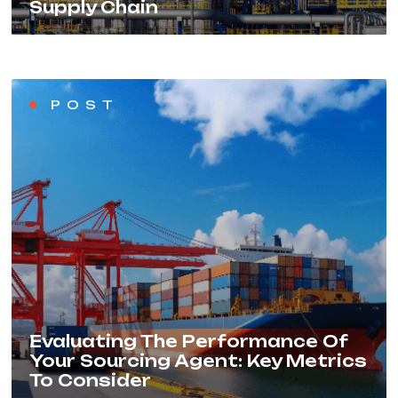
Supply Chain
POST
Evaluating The Performance Of
Your Sourcing Agent: Key Metrics
To Consider