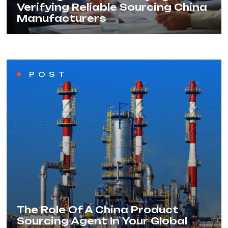
Verifying Reliable Sourcing China
Manufacturers
POST
The Role Of A China Product
Sourcing Agent In Your Global