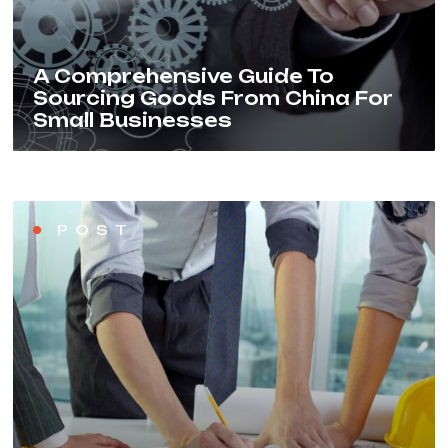
A Comprehensive Guide To
Sourcing Goods From China For
Small Businesses
POST