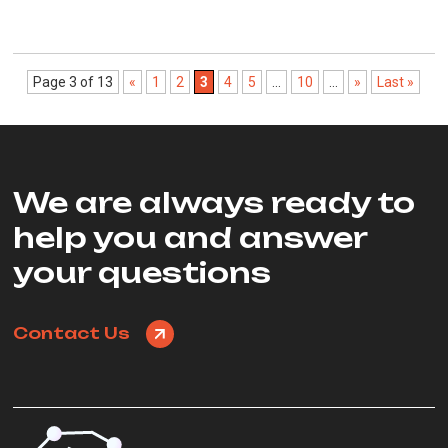
Page 3 of 13
«
1
2
3
4
5
...
10
...
»
Last »
We are always ready to
help you and answer
your questions
Contact Us