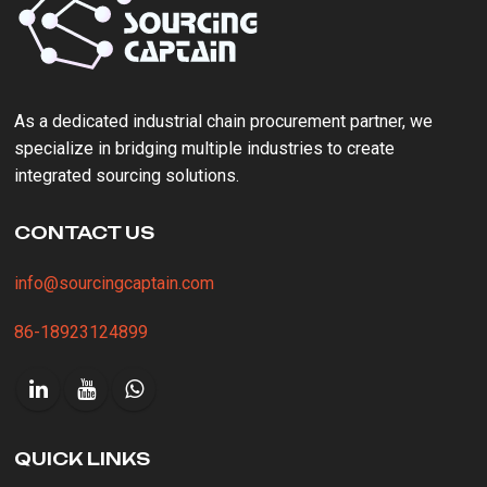
As a ‌dedicated industrial chain procurement partner‌, we
specialize in bridging multiple industries to create
integrated sourcing solutions.
CONTACT US
info@sourcingcaptain.com
86-18923124899
QUICK LINKS