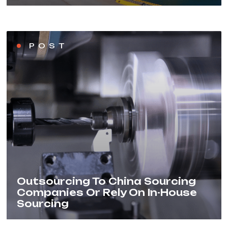
POST
Outsourcing To China Sourcing
Companies Or Rely On In-House
Sourcing