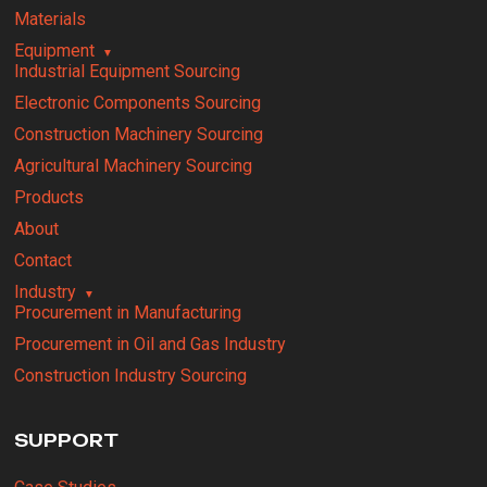
Materials
Equipment
Industrial Equipment Sourcing
Electronic Components Sourcing
Construction Machinery Sourcing
Agricultural Machinery Sourcing
Products
About
Contact
Industry
Procurement in Manufacturing
Procurement in Oil and Gas Industry
Construction Industry Sourcing
SUPPORT