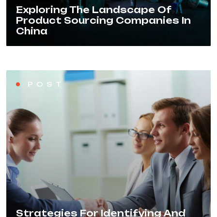
Exploring The Landscape Of
Product Sourcing Companies In
China
POST
Strategies For Identifying And