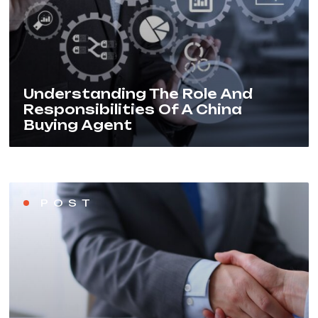
Understanding The Role And
Responsibilities Of A China
Buying Agent
POST