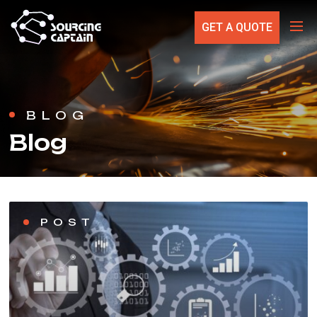
GET A QUOTE
BLOG
Blog
POST