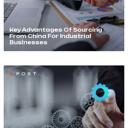
Key Advantages Of Sourcing
From China For Industrial
Businesses
POST