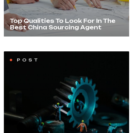
Top Qualities To Look For In The
Best China Sourcing Agent
POST