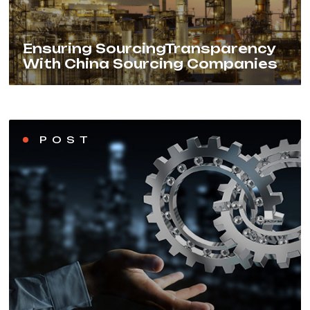
Ensuring SourcingTransparency
With China Sourcing Companies
POST