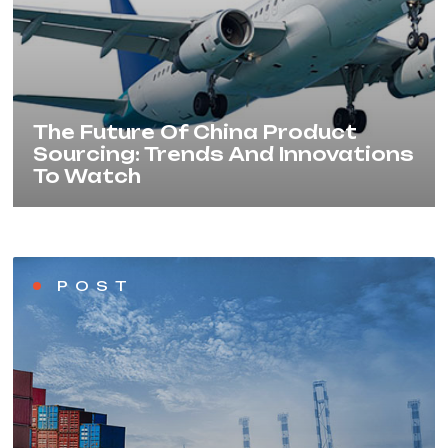
The Future Of China Product
Sourcing: Trends And Innovations
To Watch
POST