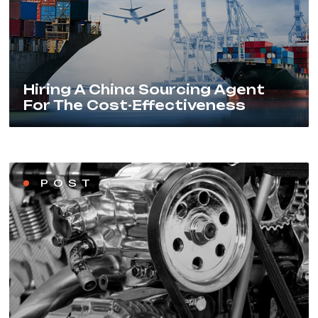
Hiring A China Sourcing Agent
For The Cost-Effectiveness
POST