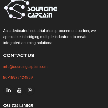
As a ‌dedicated industrial chain procurement partner‌, we
specialize in bridging multiple industries to create
integrated sourcing solutions.
CONTACT US
info@sourcingcaptain.com
86-18923124899
QUICK LINKS