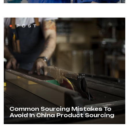
POST
Common Sourcing Mistakes To
Avoid In China Product Sourcing