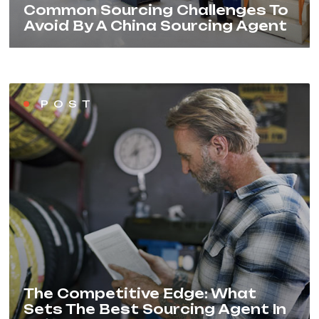
Common Sourcing Challenges To
Avoid By A China Sourcing Agent
POST
The Competitive Edge: What
Sets The Best Sourcing Agent In