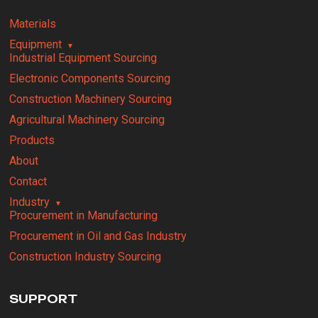
Materials
Equipment
Industrial Equipment Sourcing
Electronic Components Sourcing
Construction Machinery Sourcing
Agricultural Machinery Sourcing
Products
About
Contact
Industry
Procurement in Manufacturing
Procurement in Oil and Gas Industry
Construction Industry Sourcing
SUPPORT