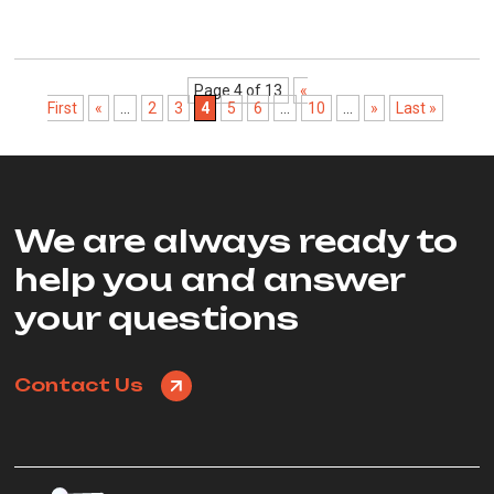
Page 4 of 13
«
First
«
...
2
3
4
5
6
...
10
...
»
Last »
We are always ready to
help you and answer
your questions
Contact Us