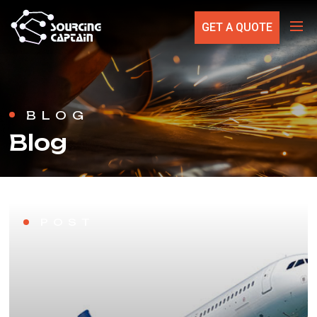
GET A QUOTE
BLOG
Blog
POST