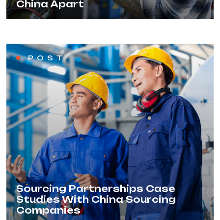
China Apart
POST
Sourcing Partnerships Case
Studies With China Sourcing
Companies