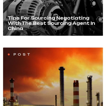
Tips For Sourcing Negotiating
With The Best Sourcing Agent In
China
POST