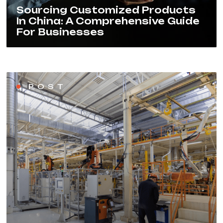
Sourcing Customized Products
In China: A Comprehensive Guide
For Businesses
POST